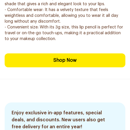
shade that gives a rich and elegant look to your lips.
- Comfortable wear: It has a velvety texture that feels
weightless and comfortable, allowing you to wear it all day
long without any discomfort.
- Convenient size: With its 3g size, this lip pencil is perfect for
travel or on-the-go touch-ups, making it a practical addition
to your makeup collection.
Shop Now
Enjoy exclusive in-app features, special
deals, and discounts. New users also get
free delivery for an entire year!