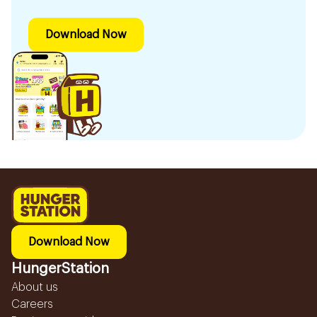
Download Now
Download Now
HungerStation
About us
Careers