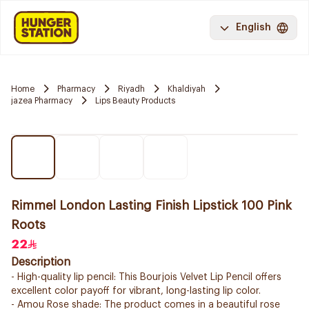
English
Home
Pharmacy
Riyadh
Khaldiyah
jazea Pharmacy
Lips Beauty Products
Rimmel London Lasting Finish Lipstick 100 Pink
Roots
22
Description
- High-quality lip pencil: This Bourjois Velvet Lip Pencil offers
excellent color payoff for vibrant, long-lasting lip color.
- Amou Rose shade: The product comes in a beautiful rose