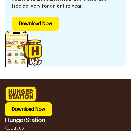
free delivery for an entire year!
Download Now
Download Now
HungerStation
About us