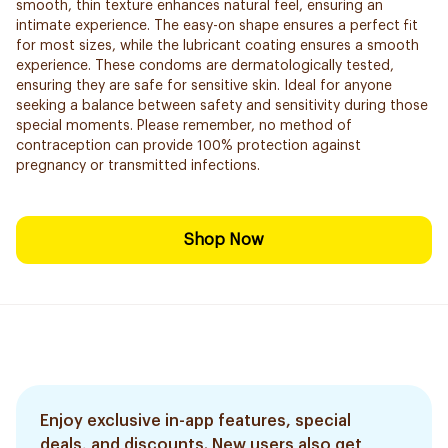
smooth, thin texture enhances natural feel, ensuring an
intimate experience. The easy-on shape ensures a perfect fit
for most sizes, while the lubricant coating ensures a smooth
experience. These condoms are dermatologically tested,
ensuring they are safe for sensitive skin. Ideal for anyone
seeking a balance between safety and sensitivity during those
special moments. Please remember, no method of
contraception can provide 100% protection against
pregnancy or transmitted infections.
Shop Now
Enjoy exclusive in-app features, special
deals, and discounts. New users also get