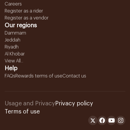
Careers
Register as a rider
Register as a vendor
Our regions
Dammam
Jeddah
Riyadh
Al Khobar
View All...
Help
FAQs
Rewards terms of use
Contact us
Usage and Privacy
Privacy policy
Terms of use