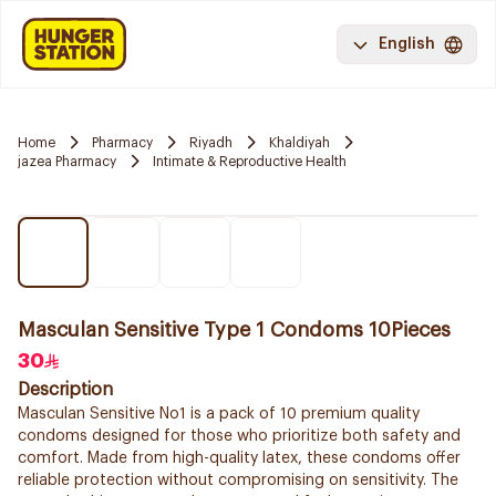
English
Home
Pharmacy
Riyadh
Khaldiyah
jazea Pharmacy
Intimate & Reproductive Health
Masculan Sensitive Type 1 Condoms 10Pieces
30
Description
Masculan Sensitive No1 is a pack of 10 premium quality
condoms designed for those who prioritize both safety and
comfort. Made from high-quality latex, these condoms offer
reliable protection without compromising on sensitivity. The