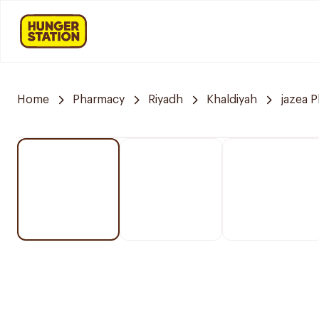
Home
Pharmacy
Riyadh
Khaldiyah
jazea 