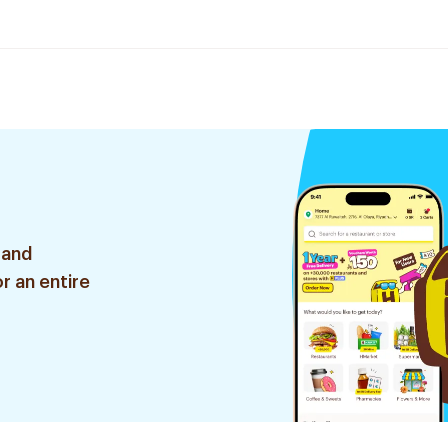
 and
r an entire