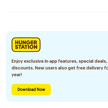
Enjoy exclusive in-app features, special deals,
discounts. New users also get free delivery fo
year!
Download Now