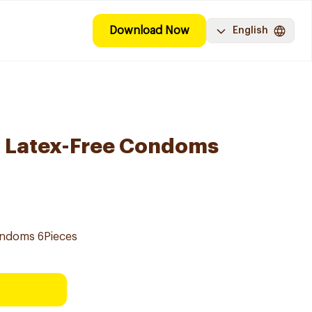
Download Now
English
l Latex-Free Condoms
ondoms 6Pieces