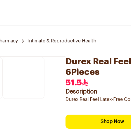
Pharmacy
Intimate & Reproductive Health
Durex Real Fee
6Pieces
51.5
Description
Durex Real Feel Latex-Free C
Shop Now