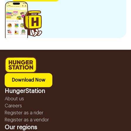
Download Now
HungerStation
About us
Careers
Register as a rider
Register as a vendor
Our regions