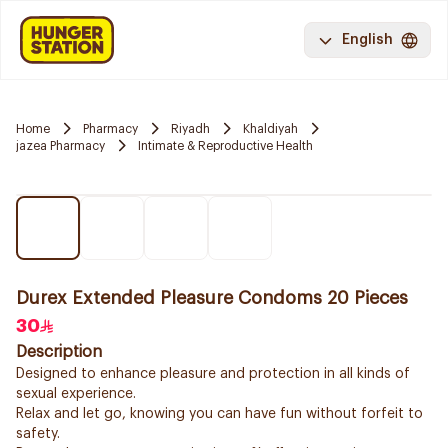
English
Home
Pharmacy
Riyadh
Khaldiyah
jazea Pharmacy
Intimate & Reproductive Health
Durex Extended Pleasure Condoms 20 Pieces
30
Description
Designed to enhance pleasure and protection in all kinds of
sexual experience.
Relax and let go, knowing you can have fun without forfeit to
safety.