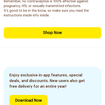
Remember, no contraceptive is 100% effective against
pregnancy, HIV, or sexually transmitted infections.
It’s good to be in the know, so make sure you read the
instructions inside info inside.
Shop Now
Enjoy exclusive in-app features, special
deals, and discounts. New users also get
free delivery for an entire year!
Download Now