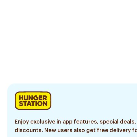
Enjoy exclusive in-app features, special deals,
discounts. New users also get free delivery fo