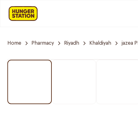
Home
Pharmacy
Riyadh
Khaldiyah
jazea 