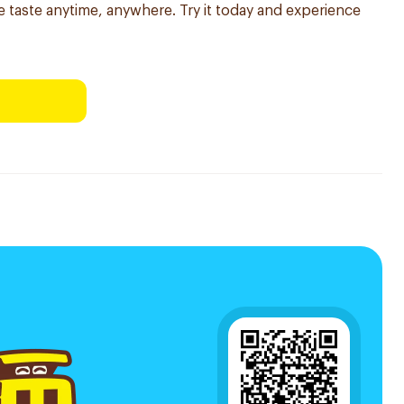
ble taste anytime, anywhere. Try it today and experience