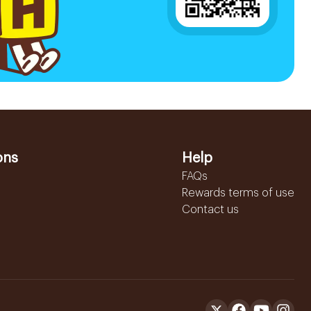
ons
Help
FAQs
Rewards terms of use
Contact us