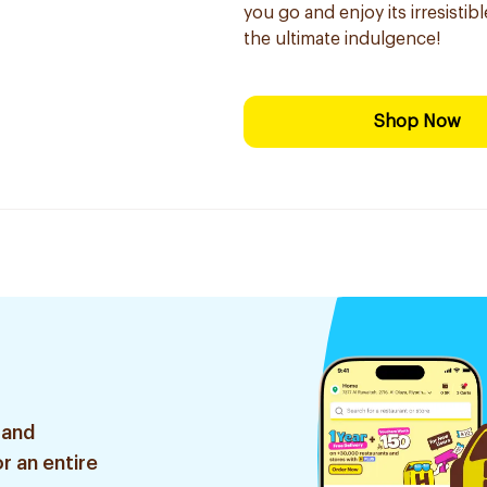
you go and enjoy its irresisti
the ultimate indulgence!
Shop Now
 and
r an entire