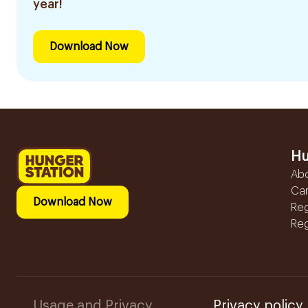
year!
Download Now
Hu
Ab
Ca
Download Now
Reg
Reg
Usage and Privacy
Privacy policy