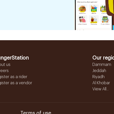
ngerStation
Our regi
out us
Dammam
reers
Jeddah
ister as a rider
Riyadh
ister as a vendor
Al Khobar
View All...
Terms of use