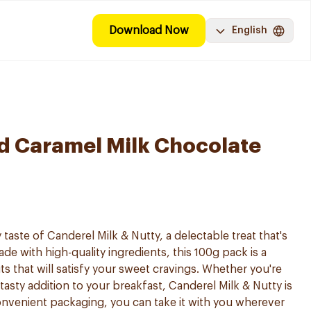
Download Now
English
d Caramel Milk Chocolate
 taste of Canderel Milk & Nutty, a delectable treat that's
ade with high-quality ingredients, this 100g pack is a
ts that will satisfy your sweet cravings. Whether you're
 tasty addition to your breakfast, Canderel Milk & Nutty is
convenient packaging, you can take it with you wherever