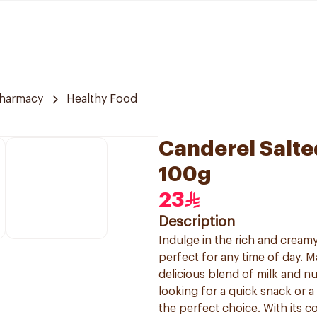
Pharmacy
Healthy Food
Canderel Salte
100g
23
Description
Indulge in the rich and creamy
perfect for any time of day. M
delicious blend of milk and nu
looking for a quick snack or a
the perfect choice. With its 