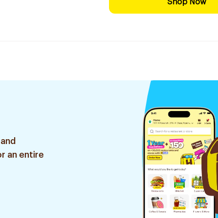
Shop Now
 and
r an entire