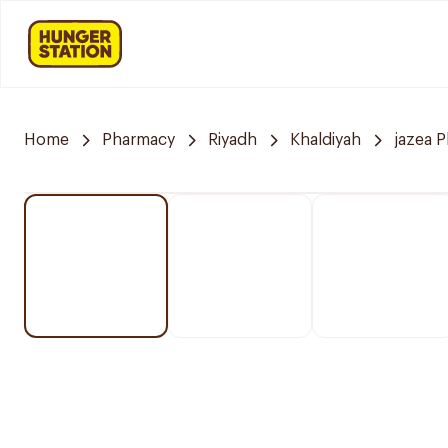
Home
Pharmacy
Riyadh
Khaldiyah
jazea 