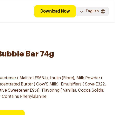
Download Now
English
Bubble Bar 74g
etener ( Maltitol E965-I), Inulin (Fibre), Milk Powder (
entrated Butter ( Cow'S Milk), Emulsifiers ( Soya-E322,
ve Sweetener E951), Flavoring ( Vanilla). Cocoa Solids:
* Contains Phenylalanine.