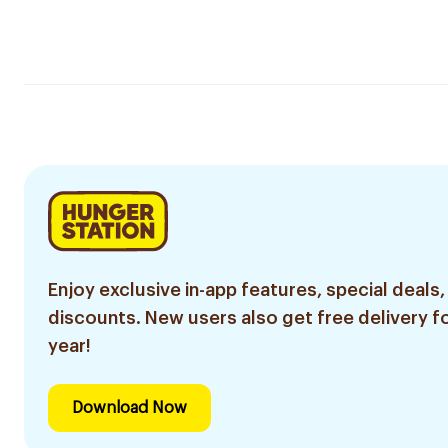
Enjoy exclusive in-app features, special deals,
discounts. New users also get free delivery fo
year!
Download Now