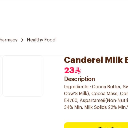
Pharmacy
Healthy Food
Canderel Milk 
23
Description
Ingredients : Cocoa Butter, Swe
Cow'S Milk), Cocoa Mass, Conc
E4760, Aspartame8(Non-Nutriti
34% Min. Milk Solids 22% Min.