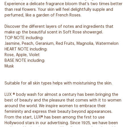
Experience a delicate fragrance bloom that’s two times better
than real flowers. Your skin will feel delightfully supple and
perfumed, like a garden of French Roses.
Discover the different layers of notes and ingredients that
make up the beautiful scent in Soft Rose showergel.
TOP NOTE including:
Jasmine, Peach, Geranium, Red Fruits, Magnolia, Watermelon
HEART NOTE including:
Rose, Apple, Violet
BASE NOTE including:
Musk
Suitable for all skin types helps with moisturising the skin.
LUX ® body wash for almost a century has been bringing the
best of beauty and the pleasure that comes with it to women
around the world. We inspire women to embrace their
femininity and express their beauty beyond appearances.
From the start, LUX® has been among the first to use
Hollywood stars in our advertising. Since 1925, we have been