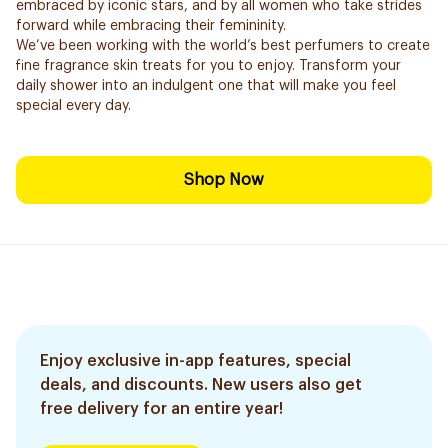
embraced by iconic stars, and by all women who take strides
forward while embracing their femininity.
We’ve been working with the world’s best perfumers to create
fine fragrance skin treats for you to enjoy. Transform your
daily shower into an indulgent one that will make you feel
special every day.
Shop Now
Enjoy exclusive in-app features, special
deals, and discounts. New users also get
free delivery for an entire year!