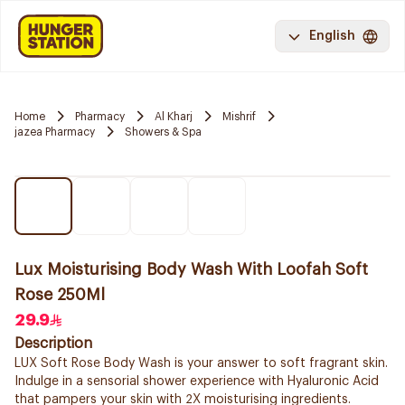
English
Home
Pharmacy
Al Kharj
Mishrif
jazea Pharmacy
Showers & Spa
Lux Moisturising Body Wash With Loofah Soft
Rose 250Ml
29.9
Description
LUX Soft Rose Body Wash is your answer to soft fragrant skin.
Indulge in a sensorial shower experience with Hyaluronic Acid
that pampers your skin with 2X moisturising ingredients.