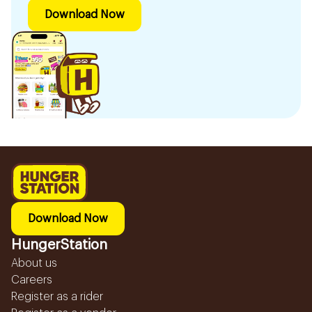
Download Now
Download Now
HungerStation
About us
Careers
Register as a rider