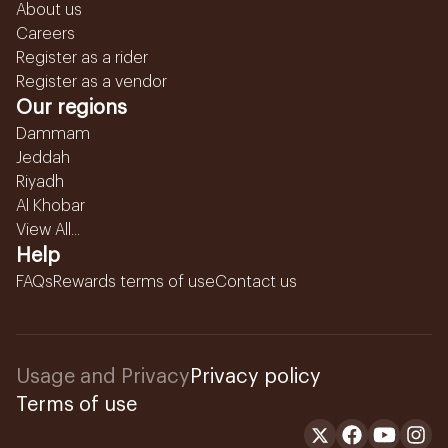
About us
Careers
Register as a rider
Register as a vendor
Our regions
Dammam
Jeddah
Riyadh
Al Khobar
View All...
Help
FAQs
Rewards terms of use
Contact us
Usage and Privacy
Privacy policy
Terms of use