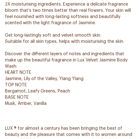
2X moisturising ingredients. Experience a delicate fragrance
bloom that’s two times better than real flowers. Your skin will
feel nourished with long-lasting softness and beautifully
scented with the light fragrance of Jasmine.
Get long-lastingly soft and velvet-smooth skin.
Suitable for all skin types, helps with moisturising the skin.
Discover the different layers of notes and ingredients that
make up the beautiful fragrance in Lux Velvet Jasmine Body
Wash:
HEART NOTE
Jasmine, Lily of the Valley, Ylang Ylang
TOP NOTE
Bergamot, Leafy Greens, Peach
BASE NOTE
Musk, Amber, Vanilla
LUX ® for almost a century has been bringing the best of
beauty and the pleasure that comes with it to women around