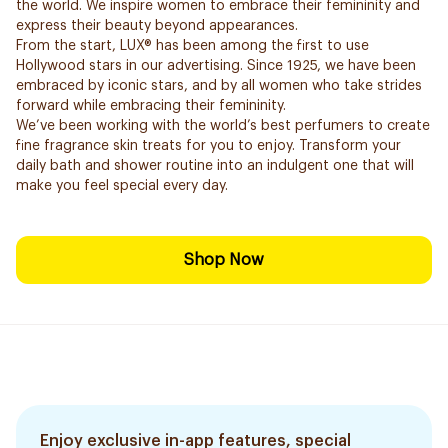
the world. We inspire women to embrace their femininity and
express their beauty beyond appearances.
From the start, LUX® has been among the first to use
Hollywood stars in our advertising. Since 1925, we have been
embraced by iconic stars, and by all women who take strides
forward while embracing their femininity.
We’ve been working with the world’s best perfumers to create
fine fragrance skin treats for you to enjoy. Transform your
daily bath and shower routine into an indulgent one that will
make you feel special every day.
Shop Now
Enjoy exclusive in-app features, special