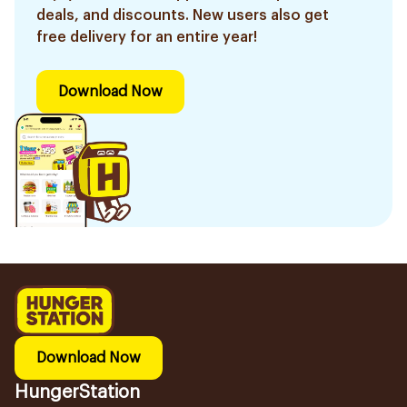
deals, and discounts. New users also get
free delivery for an entire year!
Download Now
Download Now
HungerStation