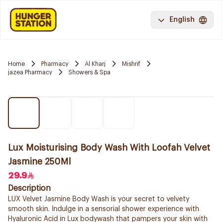
English
Home
Pharmacy
Al Kharj
Mishrif
jazea Pharmacy
Showers & Spa
Lux Moisturising Body Wash With Loofah Velvet
Jasmine 250Ml
29.9
Description
LUX Velvet Jasmine Body Wash is your secret to velvety
smooth skin. Indulge in a sensorial shower experience with
Hyaluronic Acid in Lux bodywash that pampers your skin with