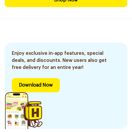
Shop Now
Enjoy exclusive in-app features, special
deals, and discounts. New users also get
free delivery for an entire year!
Download Now