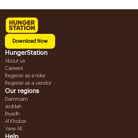
Download Now
HungerStation
About us
Careers
Register as a rider
Register as a vendor
Our regions
Dammam
Jeddah
Riyadh
Al Khobar
View All...
Help