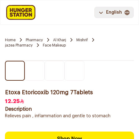
English
Home
Pharmacy
Al Kharj
Mishrif
jazea Pharmacy
Face Makeup
Etoxa Etoricoxib 120mg 7Tablets
12.25
Description
Relieves pain , inflammation and gentle to stomach