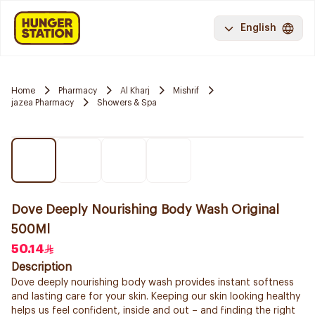
English
Home
Pharmacy
Al Kharj
Mishrif
jazea Pharmacy
Showers & Spa
Dove Deeply Nourishing Body Wash Original
500Ml
50.14
Description
Dove deeply nourishing body wash provides instant softness
and lasting care for your skin. Keeping our skin looking healthy
helps us feel confident, inside and out – and finding the right