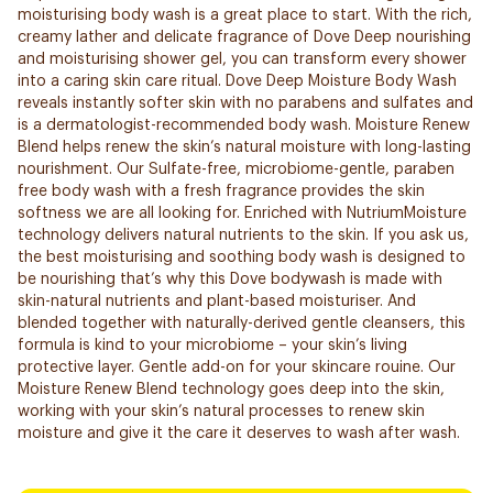
moisturising body wash is a great place to start. With the rich,
creamy lather and delicate fragrance of Dove Deep nourishing
and moisturising shower gel, you can transform every shower
into a caring skin care ritual. Dove Deep Moisture Body Wash
reveals instantly softer skin with no parabens and sulfates and
is a dermatologist-recommended body wash. Moisture Renew
Blend helps renew the skin’s natural moisture with long-lasting
nourishment. Our Sulfate-free, microbiome-gentle, paraben
free body wash with a fresh fragrance provides the skin
softness we are all looking for. Enriched with NutriumMoisture
technology delivers natural nutrients to the skin. If you ask us,
the best moisturising and soothing body wash is designed to
be nourishing that’s why this Dove bodywash is made with
skin-natural nutrients and plant-based moisturiser. And
blended together with naturally-derived gentle cleansers, this
formula is kind to your microbiome – your skin’s living
protective layer. Gentle add-on for your skincare rouine. Our
Moisture Renew Blend technology goes deep into the skin,
working with your skin’s natural processes to renew skin
moisture and give it the care it deserves to wash after wash.