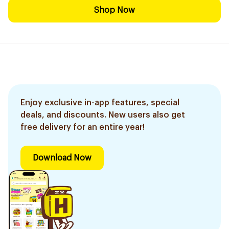
Shop Now
Enjoy exclusive in-app features, special
deals, and discounts. New users also get
free delivery for an entire year!
Download Now