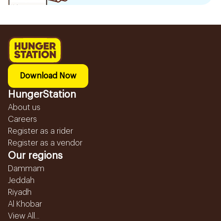
Download Now
HungerStation
About us
Careers
Register as a rider
Register as a vendor
Our regions
Dammam
Jeddah
Riyadh
Al Khobar
View All...