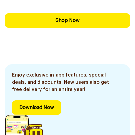
Shop Now
Enjoy exclusive in-app features, special
deals, and discounts. New users also get
free delivery for an entire year!
Download Now