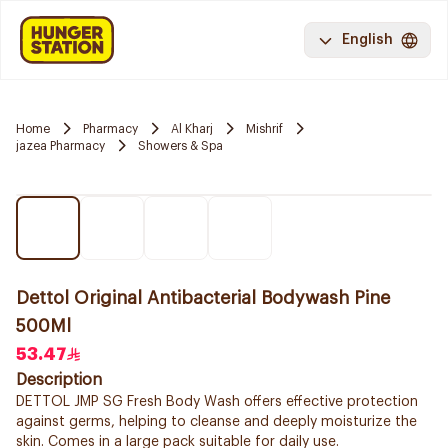
English
Home
Pharmacy
Al Kharj
Mishrif
jazea Pharmacy
Showers & Spa
Dettol Original Antibacterial Bodywash Pine
500Ml
53.47
Description
DETTOL JMP SG Fresh Body Wash offers effective protection
against germs, helping to cleanse and deeply moisturize the
skin. Comes in a large pack suitable for daily use.