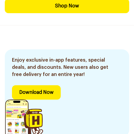
Shop Now
Enjoy exclusive in-app features, special
deals, and discounts. New users also get
free delivery for an entire year!
Download Now