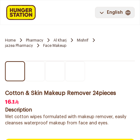
English
Home
Pharmacy
Al Kharj
Mishrif
jazea Pharmacy
Face Makeup
Cotton & Skin Makeup Remover 24pieces
16.1
Description
Wet cotton wipes formulated with makeup remover, easily
cleanses waterproof makeup from face and eyes.