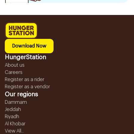
Download Now
HungerStation
About us
Careers
Register as a rider
Register as a vendor
Our regions
Dammam
Jeddah
Riyadh
Al Khobar
View All...