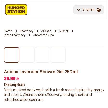
English
Home
Pharmacy
Al Kharj
Mishrif
jazea Pharmacy
Showers & Spa
Adidas Lavender Shower Gel 250ml
39.95
Description
Medium-sized body wash with a fresh scent inspired by energy
and sports. Cleanses skin effectively, leaving it soft and
refreshed after each use.