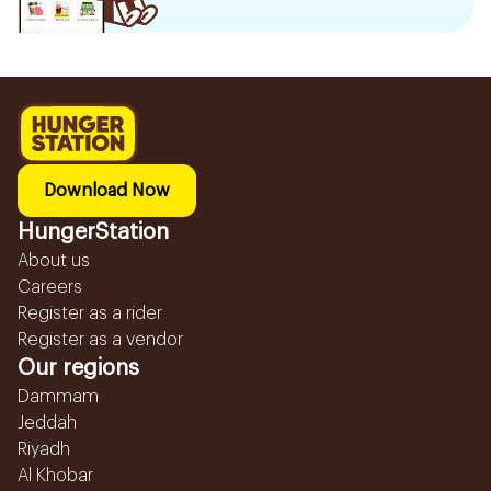
Download Now
HungerStation
About us
Careers
Register as a rider
Register as a vendor
Our regions
Dammam
Jeddah
Riyadh
Al Khobar