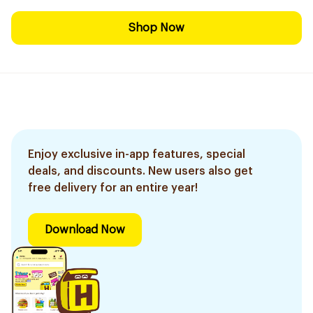
Shop Now
Enjoy exclusive in-app features, special
deals, and discounts. New users also get
free delivery for an entire year!
Download Now