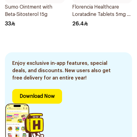
Sumo Ointment with
Florencia Healthcare
Beta-Sitosterol 15g
Loratadine Tablets 5mg 10
Tablets
33
26.4
Enjoy exclusive in-app features, special
deals, and discounts. New users also get
free delivery for an entire year!
Download Now