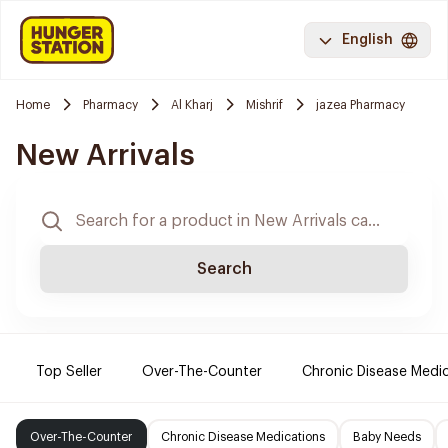
English
Home
Pharmacy
Al Kharj
Mishrif
jazea Pharmacy
New Arrivals
Search
Top Seller
Over-The-Counter
Chronic Disease Medi
Over-The-Counter
Chronic Disease Medications
Baby Needs