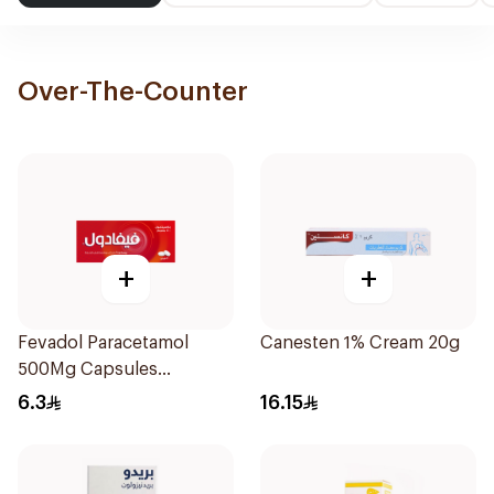
Over-The-Counter
+
+
Fevadol Paracetamol
Canesten 1% Cream 20g
500Mg Capsules
30Pieces
6.3
16.15