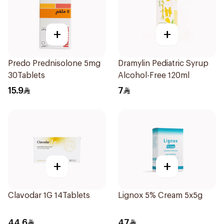
+
+
Predo Prednisolone 5mg
Dramylin Pediatric Syrup
30Tablets
Alcohol-Free 120ml
15.9
7
+
+
Clavodar 1G 14Tablets
Lignox 5% Cream 5x5g
44.6
47