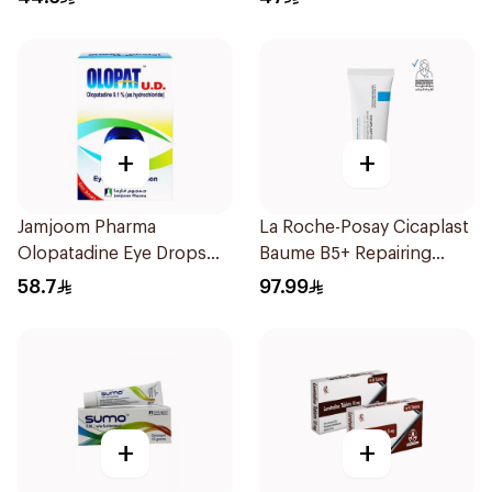
+
+
Jamjoom Pharma
La Roche-Posay Cicaplast
Olopatadine Eye Drops
Baume B5+ Repairing
0.1% 1Piece
Balm 40Ml
58.7
97.99
+
+