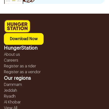
Download Now
HungerStation
About us
Careers
Register as a rider
Register as a vendor
Our regions
Dammam
Jeddah
Riyadh
Al Khobar
View All...