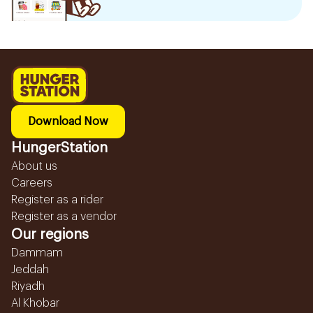
Download Now
HungerStation
About us
Careers
Register as a rider
Register as a vendor
Our regions
Dammam
Jeddah
Riyadh
Al Khobar