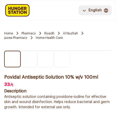
English
Home
Pharmacy
Riyadh
Al Nuzhah
jazea Pharmacy
Home Health Care
Povidal Antiseptic Solution 10% w/v 100ml
33
Description
Antiseptic solution containing povidone-iodine for effective
skin and wound disinfection. Helps reduce bacterial and germ
growth. Intended for external use only.