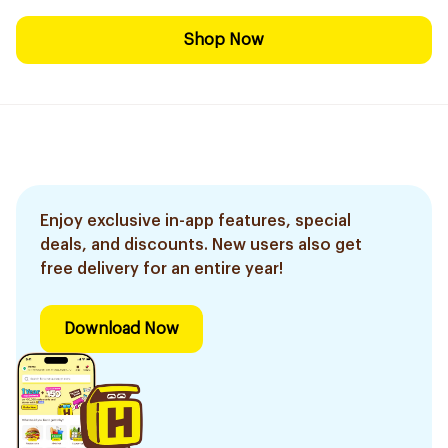
Shop Now
Enjoy exclusive in-app features, special
deals, and discounts. New users also get
free delivery for an entire year!
Download Now