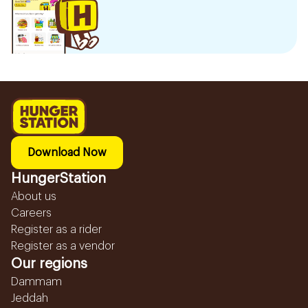
Download Now
HungerStation
About us
Careers
Register as a rider
Register as a vendor
Our regions
Dammam
Jeddah