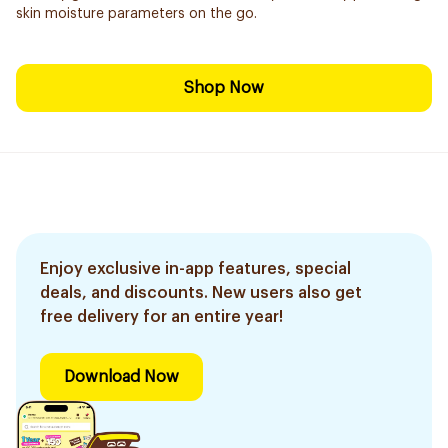
skin moisture parameters on the go.
Shop Now
Enjoy exclusive in-app features, special
deals, and discounts. New users also get
free delivery for an entire year!
Download Now