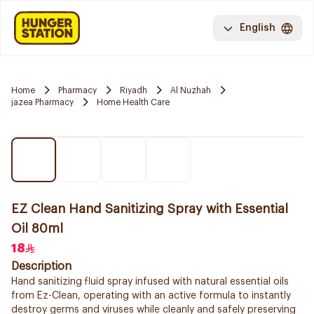
English
Home
Pharmacy
Riyadh
Al Nuzhah
jazea Pharmacy
Home Health Care
EZ Clean Hand Sanitizing Spray with Essential
Oil 80ml
18
Description
Hand sanitizing fluid spray infused with natural essential oils
from Ez-Clean, operating with an active formula to instantly
destroy germs and viruses while cleanly and safely preserving