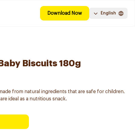
Download Now
English
 Baby Biscuits 180g
 made from natural ingredients that are safe for children.
are ideal as a nutritious snack.