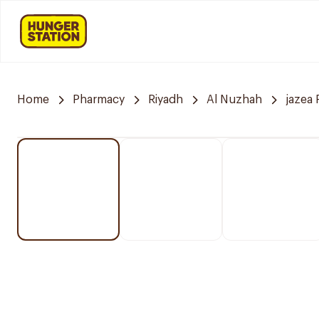
Home
Pharmacy
Riyadh
Al Nuzhah
jazea