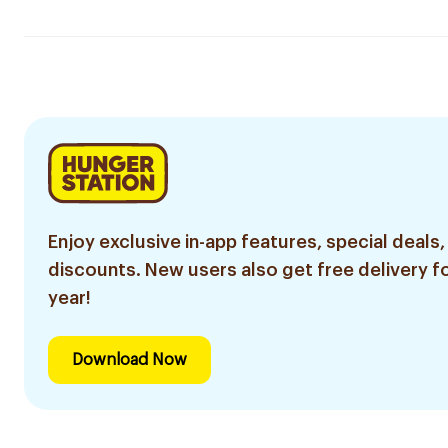
Enjoy exclusive in-app features, special deals,
discounts. New users also get free delivery fo
year!
Download Now