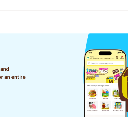
 and
r an entire