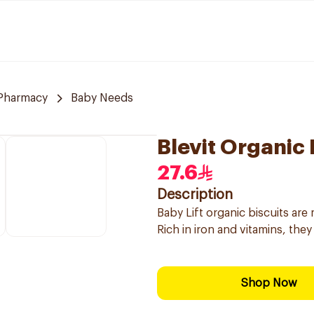
 Pharmacy
Baby Needs
Blevit Organic
27.6
Description
Baby Lift organic biscuits are
Rich in iron and vitamins, they 
Shop Now