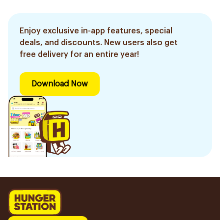
Enjoy exclusive in-app features, special
deals, and discounts. New users also get
free delivery for an entire year!
Download Now