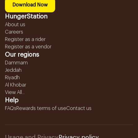
Download Now
HungerStation
About us
Careers
Register as a rider
Register as a vendor
Our regions
Dammam
Jeddah
Riyadh
Al Khobar
View All...
Help
FAQs
Rewards terms of use
Contact us
Usage and Privacy
Privacy policy