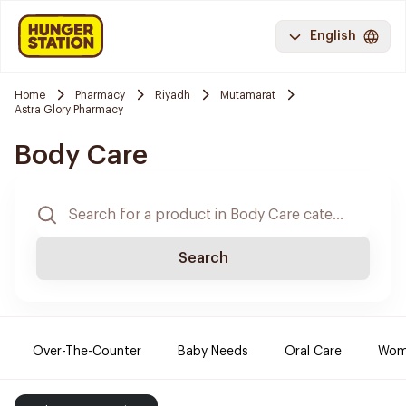
English
Home
Pharmacy
Riyadh
Mutamarat
Astra Glory Pharmacy
Body Care
Search
Over-The-Counter
Baby Needs
Oral Care
Wome