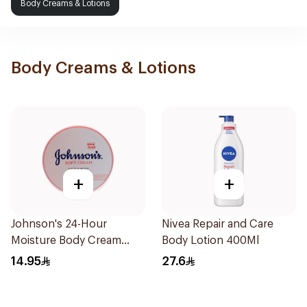
Body Creams & Lotions
Body Creams & Lotions
+
+
Johnson's 24-Hour
Nivea Repair and Care
Moisture Body Cream
Body Lotion 400Ml
100Ml
14.95
27.6