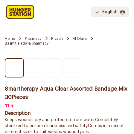
English
Home
Pharmacy
Riyadh
Al Olaya
Basmit aladwia pharmacy
Smartherapy Aqua Clear Assorted Bandage Mix
30Pieces
11
Description
Keeps wounds dry and protected from water.Completely
sterilized to ensure cleanliness and safety.Comes in a mix of
different sizes to suit various wound types