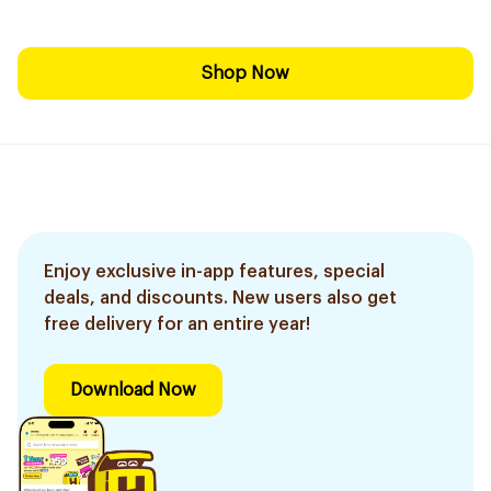
Shop Now
Enjoy exclusive in-app features, special
deals, and discounts. New users also get
free delivery for an entire year!
Download Now