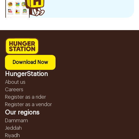
Download Now
HungerStation
About us
Careers
Register as a rider
Register as a vendor
Our regions
Dammam
Jeddah
Riyadh