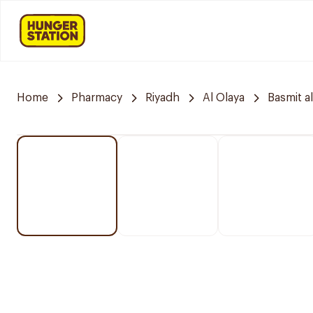
Home
Pharmacy
Riyadh
Al Olaya
Basmit a