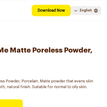
Download Now
English
 Me Matte Poreless Powder,
ess Powder, Porcelain. Matte powder that evens skin
, natural finish. Suitable for normal to oily skin.