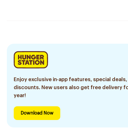
Enjoy exclusive in-app features, special deals,
discounts. New users also get free delivery fo
year!
Download Now