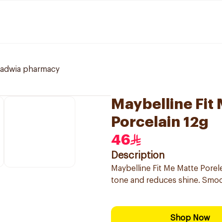
ladwia pharmacy
Maybelline Fit
Porcelain 12g
46
Description
Maybelline Fit Me Matte Porel
tone and reduces shine. Smooth
Shop Now