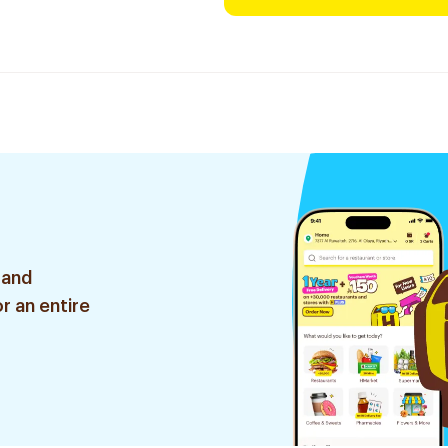
 and
r an entire