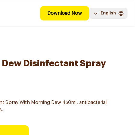
Download Now
English
 Dew Disinfectant Spray
tant Spray With Morning Dew 450ml, antibacterial
s.