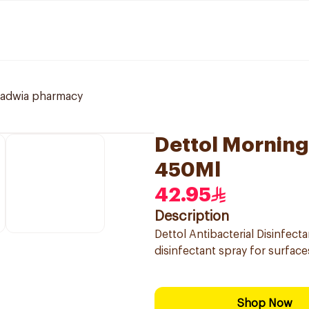
ladwia pharmacy
Dettol Morning
450Ml
42.95
Description
Dettol Antibacterial Disinfec
disinfectant spray for surface
Shop Now