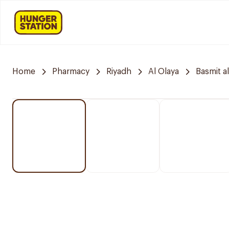
Home
Pharmacy
Riyadh
Al Olaya
Basmit a