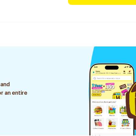
 and
r an entire