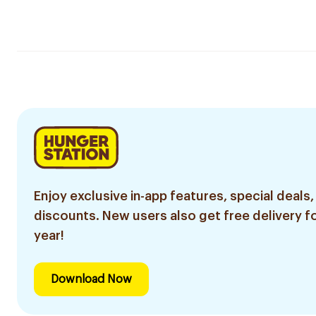
Enjoy exclusive in-app features, special deals,
discounts. New users also get free delivery fo
year!
Download Now