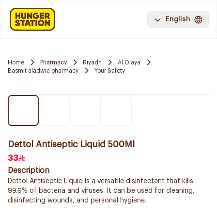
English
Home
Pharmacy
Riyadh
Al Olaya
Basmit aladwia pharmacy
Your Safety
Dettol Antiseptic Liquid 500Ml
33
Description
Dettol Antiseptic Liquid is a versatile disinfectant that kills
99.9% of bacteria and viruses. It can be used for cleaning,
disinfecting wounds, and personal hygiene.