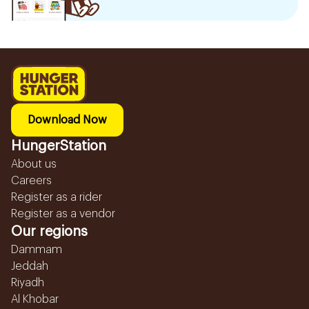
Download Now
HungerStation
About us
Careers
Register as a rider
Register as a vendor
Our regions
Dammam
Jeddah
Riyadh
Al Khobar