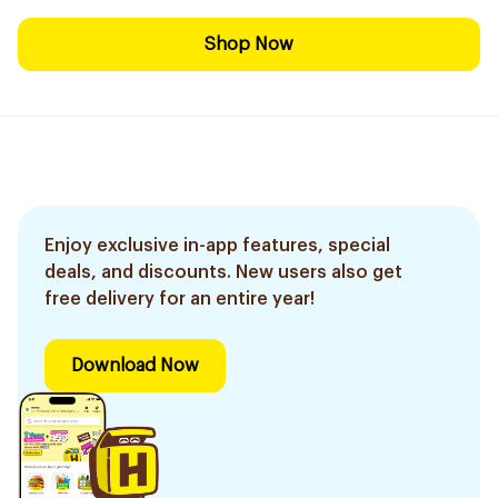
Shop Now
Enjoy exclusive in-app features, special
deals, and discounts. New users also get
free delivery for an entire year!
Download Now