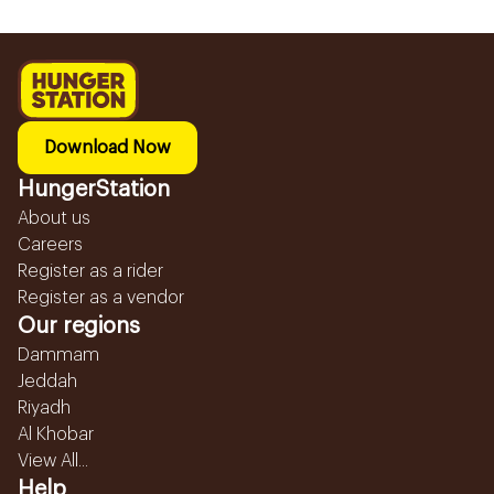
Download Now
HungerStation
About us
Careers
Register as a rider
Register as a vendor
Our regions
Dammam
Jeddah
Riyadh
Al Khobar
View All...
Help