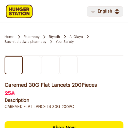
English
Home
Pharmacy
Riyadh
Al Olaya
Basmit aladwia pharmacy
Your Safety
Caremed 30G Flat Lancets 200Pieces
25
Description
CAREMED FLAT LANCETS 30G 200PC