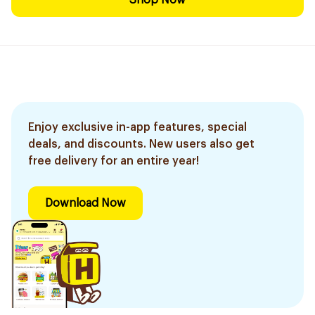
Shop Now
Enjoy exclusive in-app features, special
deals, and discounts. New users also get
free delivery for an entire year!
Download Now