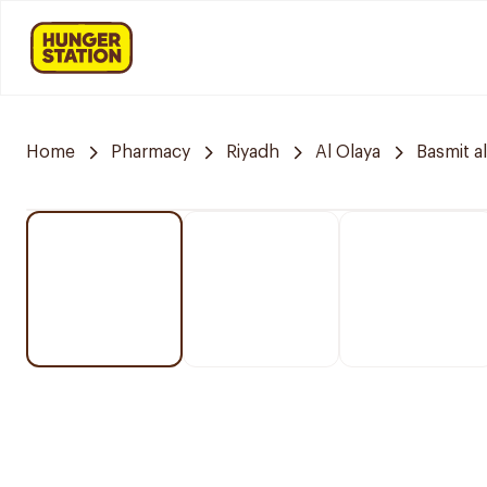
Home
Pharmacy
Riyadh
Al Olaya
Basmit a