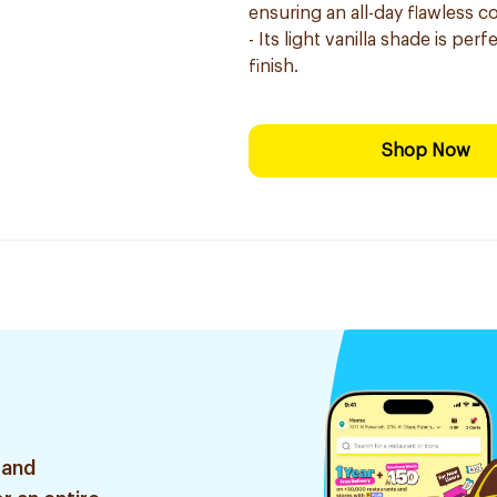
ensuring an all-day flawless 
- Its light vanilla shade is pe
finish.
Shop Now
 and