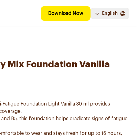
Download Now
English
hy Mix Foundation Vanilla
i-Fatigue Foundation Light Vanilla 30 ml provides
 coverage.
 and B5, this foundation helps eradicate signs of fatigue
omfortable to wear and stays fresh for up to 16 hours,