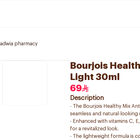
ladwia pharmacy
Bourjois Healt
Light 30ml
69
Description
- The Bourjois Healthy Mix Ant
seamless and natural-looking
- Enhanced with vitamins C, E,
for a revitalized look.
- The lightweight formula is c