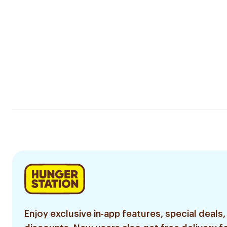
Enjoy exclusive in-app features, special deals,