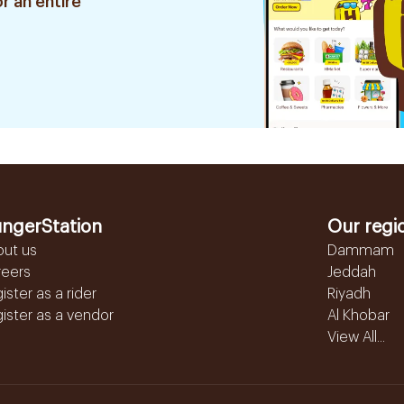
r an entire
ngerStation
Our regi
out us
Dammam
reers
Jeddah
ister as a rider
Riyadh
ister as a vendor
Al Khobar
View All...