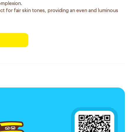
complexion.
rfect for fair skin tones, providing an even and luminous