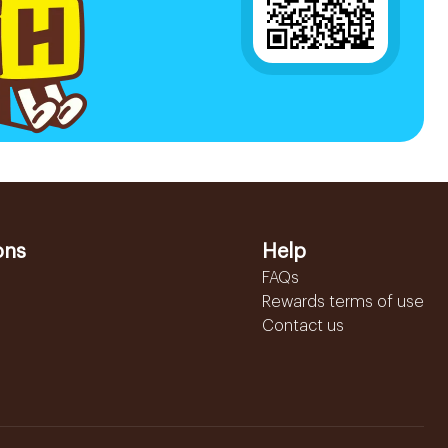
ons
Help
FAQs
Rewards terms of use
Contact us