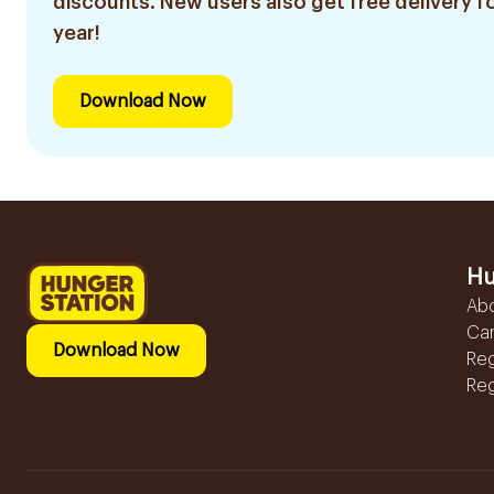
discounts. New users also get free delivery fo
year!
Download Now
Hu
Ab
Ca
Download Now
Reg
Reg