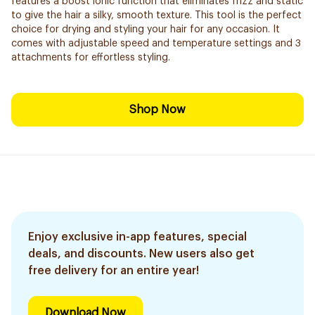
features a boost ionic function that eliminates frizz and static
to give the hair a silky, smooth texture. This tool is the perfect
choice for drying and styling your hair for any occasion. It
comes with adjustable speed and temperature settings and 3
attachments for effortless styling.
Shop Now
Enjoy exclusive in-app features, special
deals, and discounts. New users also get
free delivery for an entire year!
Download Now