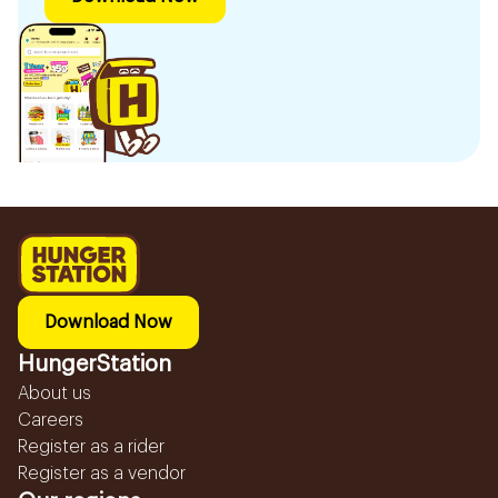
Download Now
HungerStation
About us
Careers
Register as a rider
Register as a vendor