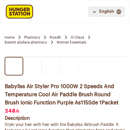
English
Home
Pharmacy
Riyadh
Al Olaya
Basmit aladwia pharmacy
Women Essentials
Babyliss Air Styler Pro 1000W 2 Speeds And
Temperature Cool Air Paddle Brush Round
Brush Ionic Function Purple As115Sde 1Packet
248
Description
Style your hair with flair with the Babyliss Airbrush Paddle. It