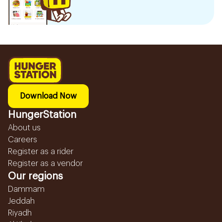
Download Now
HungerStation
About us
Careers
Register as a rider
Register as a vendor
Our regions
Dammam
Jeddah
Riyadh