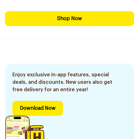
Shop Now
Enjoy exclusive in-app features, special
deals, and discounts. New users also get
free delivery for an entire year!
Download Now