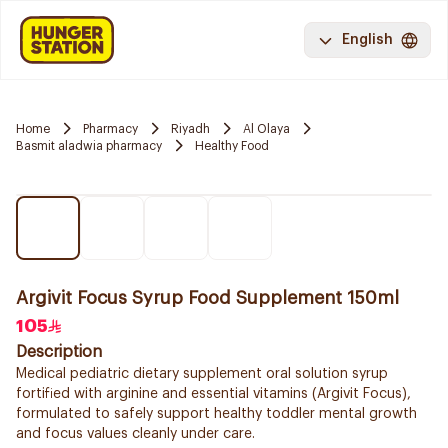
English
Home
Pharmacy
Riyadh
Al Olaya
Basmit aladwia pharmacy
Healthy Food
Argivit Focus Syrup Food Supplement 150ml
105
Description
Medical pediatric dietary supplement oral solution syrup
fortified with arginine and essential vitamins (Argivit Focus),
formulated to safely support healthy toddler mental growth
and focus values cleanly under care.