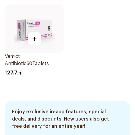
+
Vemict
Antibiotic60Tablets
127.7
Enjoy exclusive in-app features, special
deals, and discounts. New users also get
free delivery for an entire year!