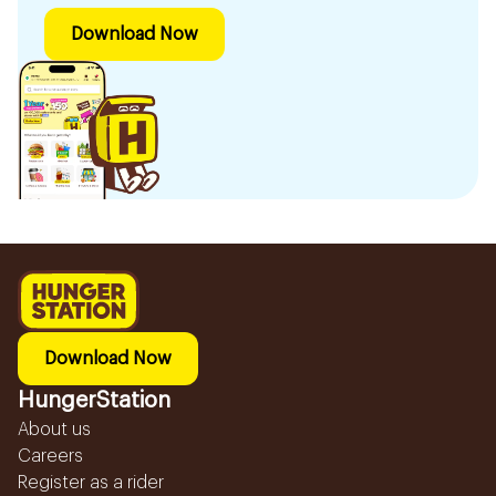
Download Now
Download Now
HungerStation
About us
Careers
Register as a rider