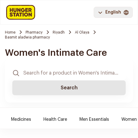
English
Home
Pharmacy
Riyadh
Al Olaya
Basmit aladwia pharmacy
Women's Intimate Care
Search
Medicines
Health Care
Men Essentials
Women E