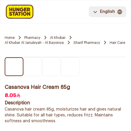
English
Home
Pharmacy
Al Khobar
Al Khubar Al Janubiyah - Al Bayoniya
Sharif Pharmacy
Hair Care
Casanova Hair Cream 85g
8.05
Description
Casanova hair cream 85g, moisturizes hair and gives natural
shine. Suitable for all hair types, reduces frizz. Maintains
softness and smoothness.