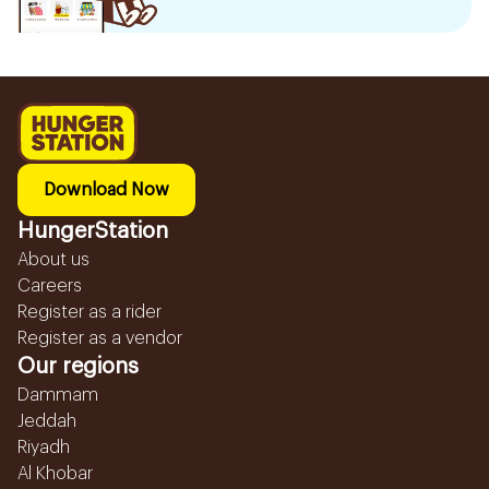
Download Now
HungerStation
About us
Careers
Register as a rider
Register as a vendor
Our regions
Dammam
Jeddah
Riyadh
Al Khobar