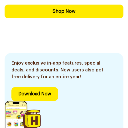
Shop Now
Enjoy exclusive in-app features, special
deals, and discounts. New users also get
free delivery for an entire year!
Download Now