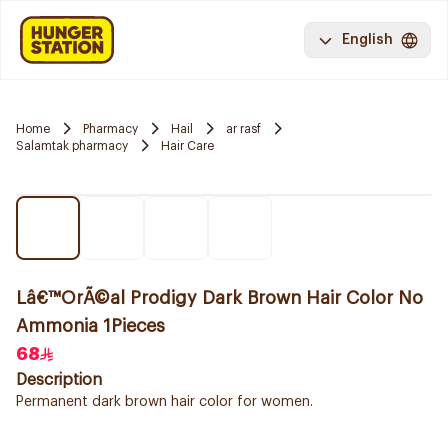
English
Home
Pharmacy
Hail
ar rasf
Salamtak pharmacy
Hair Care
Lâ€™OrÃ©al Prodigy Dark Brown Hair Color No
Ammonia 1Pieces
68
Description
Permanent dark brown hair color for women.