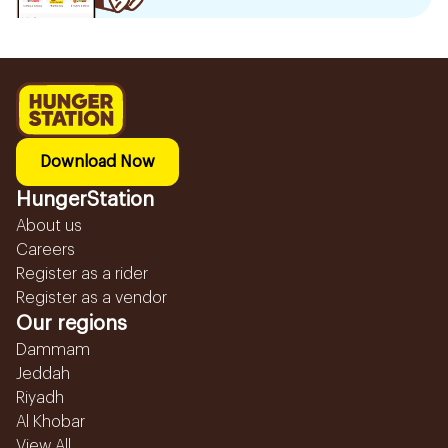
Download Now
HungerStation
About us
Careers
Register as a rider
Register as a vendor
Our regions
Dammam
Jeddah
Riyadh
Al Khobar
View All...