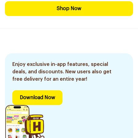
Shop Now
Enjoy exclusive in-app features, special
deals, and discounts. New users also get
free delivery for an entire year!
Download Now