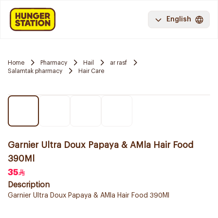
English
Home
Pharmacy
Hail
ar rasf
Salamtak pharmacy
Hair Care
Garnier Ultra Doux Papaya & AMla Hair Food
390Ml
35
Description
Garnier Ultra Doux Papaya & AMla Hair Food 390Ml