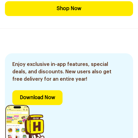
Shop Now
Enjoy exclusive in-app features, special
deals, and discounts. New users also get
free delivery for an entire year!
Download Now