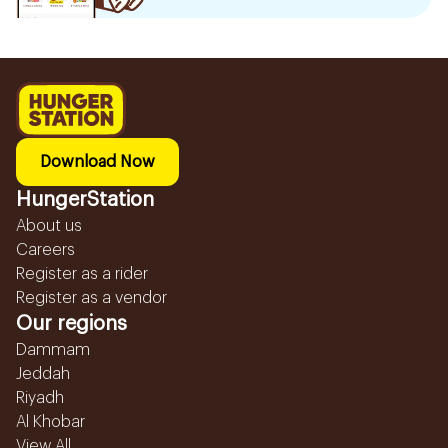
Download Now
HungerStation
About us
Careers
Register as a rider
Register as a vendor
Our regions
Dammam
Jeddah
Riyadh
Al Khobar
View All...