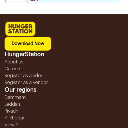
Download Now
HungerStation
About us
Careers
Register as a rider
Register as a vendor
Our regions
Dammam
Jeddah
Riyadh
Al Khobar
View All...