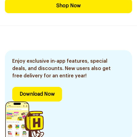
Shop Now
Enjoy exclusive in-app features, special
deals, and discounts. New users also get
free delivery for an entire year!
Download Now