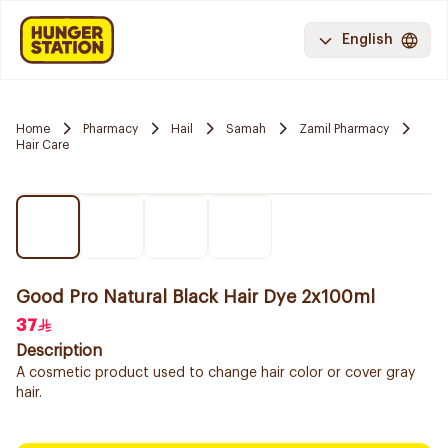
English
Home
Pharmacy
Hail
Samah
Zamil Pharmacy
Hair Care
Good Pro Natural Black Hair Dye 2x100ml
37
Description
A cosmetic product used to change hair color or cover gray
hair.