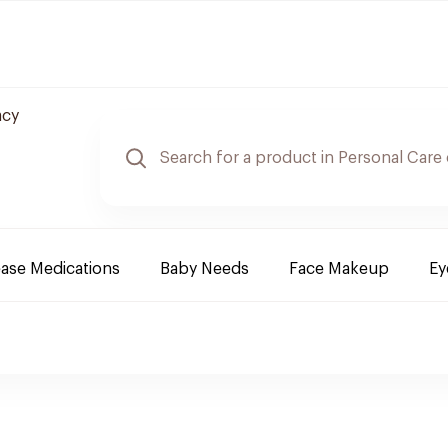
acy
ease Medications
Baby Needs
Face Makeup
Ey