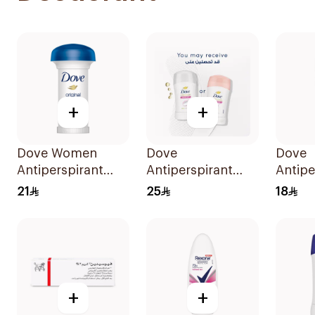
+
+
Dove Women
Dove
Dove
Antiperspirant
Antiperspirant
Antipe
Deodorant Roll
Stick Powder Soft
Roll O
21
25
18
On Original 50Ml
40Ml
50Ml
+
+