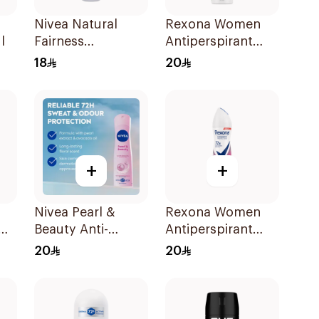
Nivea Natural
Rexona Women
l
Fairness
Antiperspirant
Antiperspirant
Deodorant Spray
18
20
Spray 150Ml
Bamboo & Aloe
150Ml
+
+
Nivea Pearl &
Rexona Women
Beauty Anti-
Antiperspirant
Perspirant 150Ml
Deodorant Spray
20
20
Powder Dry 150Ml