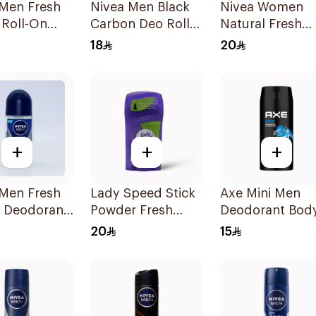
 Men Fresh
Nivea Men Black
Nivea Women
 Roll-On
Carbon Deo Roll-
Natural Fresh
On 50ml
Deodorant Spr
18
20
150Ml
+
+
+
 Men Fresh
Lady Speed Stick
Axe Mini Men
 Deodorant
Powder Fresh
Deodorant Bod
Deodorant 65g
Spray Anarchy
20
15
120Ml