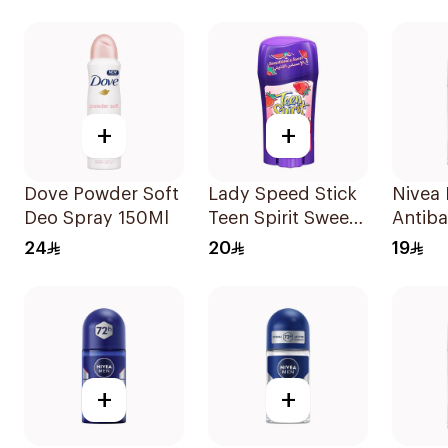
Cotto
+
+
Dove Powder Soft
Lady Speed Stick
Nivea
Deo Spray 150Ml
Teen Spirit Sweet
Antiba
Strawberry
Perspi
24
20
19
Deodorant 65g
+
+