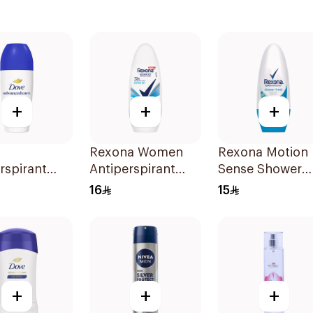
+
+
+
Rexona Women
Rexona Motion
rspirant
Antiperspirant
Sense Shower
n Original
Deodorant Roll
Fresh Roll-On
16
15
On Cotton Dry
50ml
50Ml
+
+
+