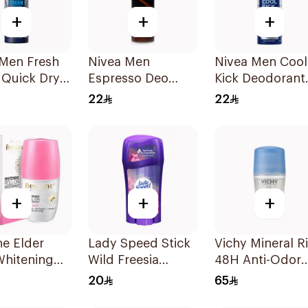
+
+
+
 Men Fresh
Nivea Men
Nivea Men Cool
 Quick Dry
Espresso Deo
Kick Deodorant
 150Ml
Spray 150Ml
Spray 150Ml
22
22
+
+
+
ne Elder
Lady Speed Stick
Vichy Mineral R
Whitening
Wild Freesia
48H Anti-Odor
n
Antiperspirant
Deodorant 50M
20
65
rant 50Ml
Deodorant 65g