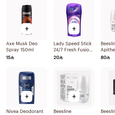
+
+
Axe Musk Deo
Lady Speed Stick
Beesli
Spray 150ml
24/7 Fresh Fusion
Apith
Deodorant 65g
Whiten
15
20
80
Deodo
+
+
Nivea Deodorant
Beesline
Beesli