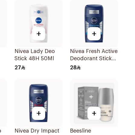
50Ml
+
+
Nivea Lady Deo
Nivea Fresh Active
Stick 48H 50Ml
Deodorant Stick
k
50Ml
27
28
l
+
+
p
Nivea Dry Impact
Beesline