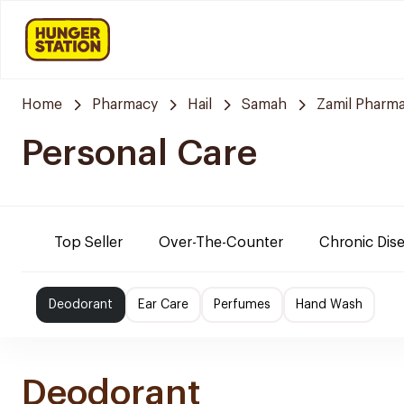
Home
Pharmacy
Hail
Samah
Zamil Pharm
Personal Care
Top Seller
Over-The-Counter
Chronic Dis
Deodorant
Ear Care
Perfumes
Hand Wash
Deodorant