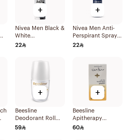
+
+
Nivea Men Black &
Nivea Men Anti-
White
Perspirant Spray
Antiperspirant
Deep Darkwood
22
22
150Ml
150Ml
+
+
ich
Beesline
Beesline
Deodorant Roll
Apitherapy
l
On Fragrance Free
Whitening Roll-On
59
60
Effective 48 Hr
Deodorant 50Ml