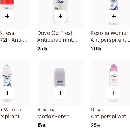
+
+
+
Stress
Dove Go Fresh
Rexona Women
 72H Anti-
Antiperspirant
Antiperspirant
rant 50Ml
Deodorant Stick
Deodorant Spr
25
20
40g
Shower Fresh
150Ml
+
+
+
a Women
Rexona
Dove
rspirant
MotionSense
Antiperspirant
rant Spray
Bamboo Freeze
Spray Powder
15
25