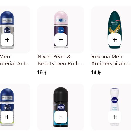
n Dry 150Ml
Roll-On 50ml
Soft 150Ml
+
+
+
 Men
Nivea Pearl &
Rexona Men
cterial Anti-
Beauty Deo Roll-
Antiperspirant
rant 50Ml
On 50Ml
Deodorant Roll
19
14
On V8 50Ml
+
+
+