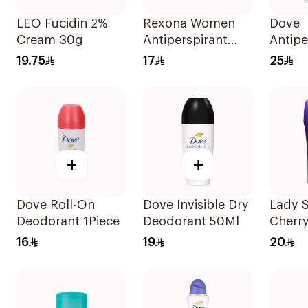
LEO Fucidin 2%
Rexona Women
Dove
Cream 30g
Antiperspirant
Antipe
Deodorant Roll
Stick 
19.75
17
25
On Powder Dry
40Ml
50Ml
+
+
Dove Roll-On
Dove Invisible Dry
Lady S
Deodorant 1Piece
Deodorant 50Ml
Cherr
Deodo
16
19
20