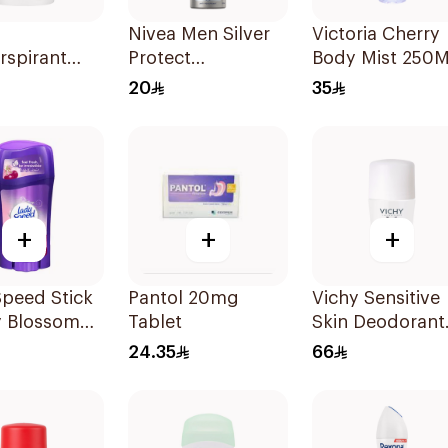
Nivea Men Silver
Victoria Cherry
rspirant
Protect
Body Mist 250M
Original
Antibacterial
20
35
150Ml
+
+
+
peed Stick
Pantol 20mg
Vichy Sensitive
y Blossom
Tablet
Skin Deodorant
rant 65g
Roll-On 50Ml
24.35
66