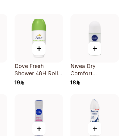
+
+
Dove Fresh
Nivea Dry
Shower 48H Roll-
Comfort
On Deodorant
Antiperspirant
19
18
50Ml
Deodorant Roll
On 50Ml
+
+