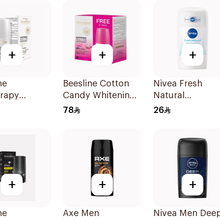
+
+
+
ne
Beesline Cotton
Nivea Fresh
erapy
Candy Whitening
Natural
ing Roll-On
Roll-On
Deodorant Stic
78
26
rant 50Ml
Deodorant
For Women 50M
2x50ml
+
+
+
ne
Axe Men
Nivea Men Dee