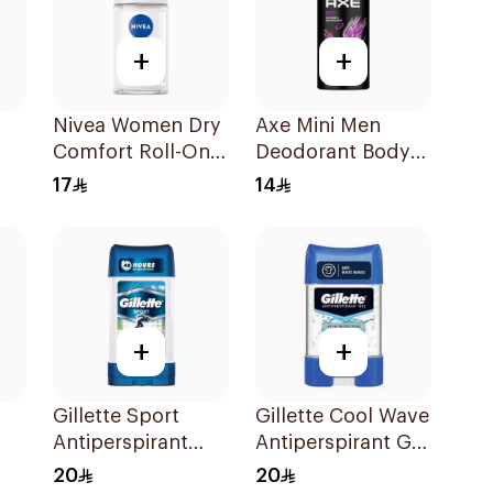
+
+
Nivea Women Dry
Axe Mini Men
Comfort Roll-On
Deodorant Body
ay
50Ml
Spray Excite
17
14
120Ml
+
+
Gillette Sport
Gillette Cool Wave
Antiperspirant
Antiperspirant Gel
Clear Gel 70Ml
70Ml
20
20