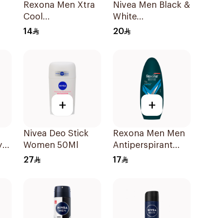
Rexona Men Xtra
Nivea Men Black &
Cool
White
ay
Antiperspirant
Antiperspirant
14
20
Roll-On 50ml
50Ml
+
+
Nivea Deo Stick
Rexona Men Men
y
Women 50Ml
Antiperspirant
Deodorant Roll
27
17
On Active Dry
50Ml