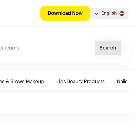
Download Now
English
Search
es & Brows Makeup
Lips Beauty Products
Nails