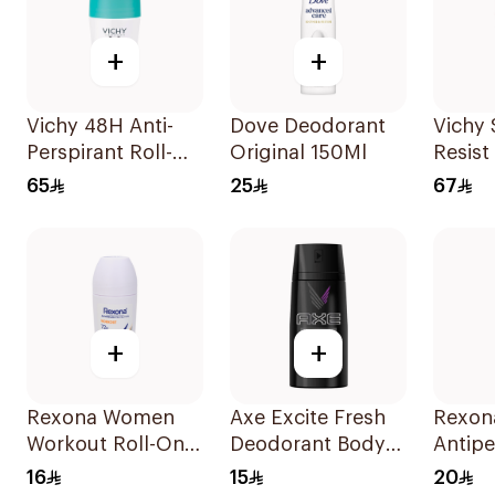
+
+
Vichy 48H Anti-
Dove Deodorant
Vichy 
Perspirant Roll-On
Original 150Ml
Resist
50Ml
Perspi
65
25
67
+
+
Rexona Women
Axe Excite Fresh
Rexon
Workout Roll-On
Deodorant Body
Antipe
Deodorant 50Ml
Spray 150Ml
Deodo
16
15
20