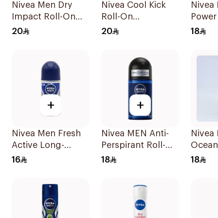
Nivea Men Dry
Nivea Cool Kick
Nivea
Impact Roll-On
Roll-On
Power
Anti-Perspirant
Deodorant 50Ml
50Ml
20
20
18
50Ml
+
+
Nivea Men Fresh
Nivea MEN Anti-
Nivea
Active Long-
Perspirant Roll-On
Ocean
Lasting Roll-On
Deep Espresso
50Ml
16
18
18
50Ml
Anti-Bacterial
50Ml