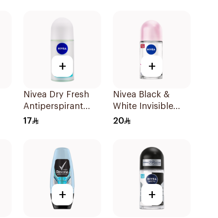
+
+
Nivea Dry Fresh
Nivea Black &
Antiperspirant
White Invisible
Roll-On For
Antiperspirant
17
20
Women 50Ml
50Ml
+
+