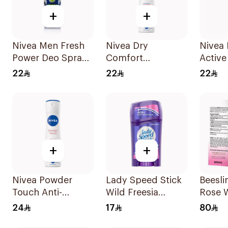
+
+
Nivea Men Fresh
Nivea Dry
Nivea
Power Deo Spray
Comfort
Active
150Ml
Deodorant Spray
Spray
22
22
22
for Women 150Ml
+
+
Nivea Powder
Lady Speed Stick
Beesli
Touch Anti-
Wild Freesia
Rose 
Perspirant 150Ml
Deodorant 65g
Roll-O
24
17
80
Deodo