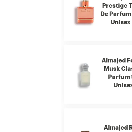
Prestige 
De Parfum
Unisex
Almajed F
Musk Cla
Parfum 
Unise
Almajed 