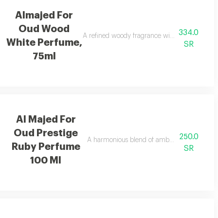
Almajed For
Oud Wood
334.0
ing appeal.
A refined woody fragrance with white woods and
White Perfume,
SR
75ml
Al Majed For
Oud Prestige
250.0
for a vibrant uplifting feel.
A harmonious blend of amber and refreshing
Ruby Perfume
SR
100 Ml