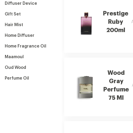
Diffuser Device
Prestige
Gift Set
Ruby
Hair Mist
200ml
Home Diffuser
Home Fragrance Oil
Maamoul
Oud Wood
Wood
Perfume Oil
Gray
Perfume
75 Ml