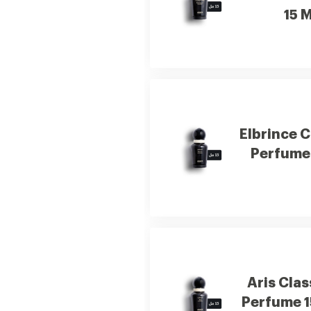
15 M
Elbrince C
Perfume 
Aris Clas
Perfume 