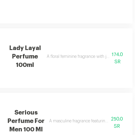
Lady Layal
174.0
Perfume
A floral feminine fragrance with jasmine, patchoul
SR
100ml
Serious
250.0
Perfume For
A masculine fragrance featuring freshness, tea 
SR
Men 100 Ml