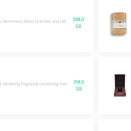
398.0
A harmonious blend of amber and refreshing orange blossom with long-last
SR
318.0
A refreshing fragrance combining marine notes, caramel, leather, and woods 
SR