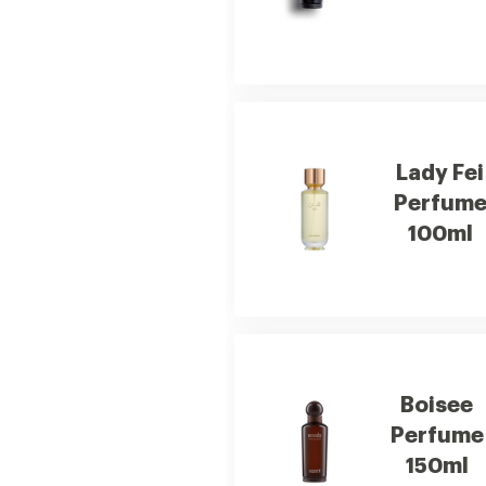
Lady Fei
Perfum
100ml
Boisee
Perfume
150ml