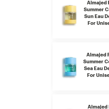
Almajed 
Summer Co
Sun Eau D
For Unis
Almajed 
Summer Co
Sea Eau D
For Unis
Almajed