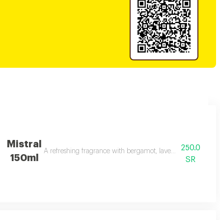
Mistral
250.0
A refreshing fragrance with bergamot, lavender, and amber 
150ml
SR