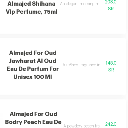
208.0
Almajed Shihana
ergamot.
An elegant morning mist with red berrie
SR
Vip Perfume, 75ml
Almajed For Oud
Jawharat Al Oud
148.0
A refined fragrance inspired by oud an
Eau De Parfum For
SR
Unisex 100 Ml
Almajed For Oud
Bodry Peach Eau De
242.0
A powdery peach fragrance enriched 