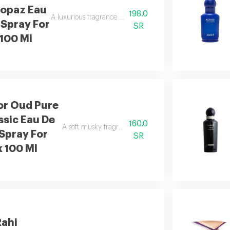
Topaz Eau
198.0
A luxurious fragrance with pink pepper, damask rose, sa
 Spray For
SR
 100 Ml
or Oud Pure
ssic Eau De
160.0
A soft musky fragrance that delivers a clean and refres
Spray For
SR
x 100 Ml
Rahi