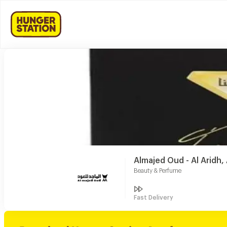
Almajed Oud - Al Aridh
Beauty & Perfume
Fast Delivery