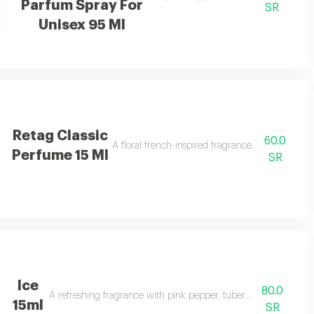
Parfum Spray For
SR
Unisex 95 Ml
Retag Classic
60.0
A floral french-inspired fragrance blended with b
Perfume 15 Ml
SR
Ice
80.0
A refreshing fragrance with pink pepper, tuberose, musk, and va
15ml
SR