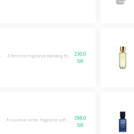
230.0
e
A feminine fragrance blending flowers, citrus, musk, and amber.
SR
298.0
A luxurious winter fragrance with woods, incense, and patchouli.
SR