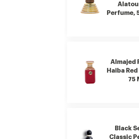
Alatou
Perfume, 
Almajed 
Haiba Red
75 
Black S
Classic 