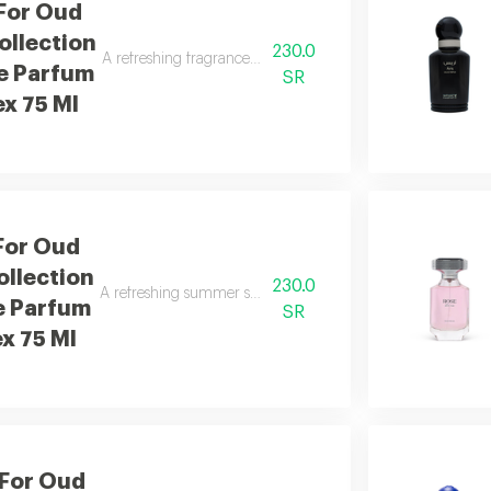
For Oud
llection
230.0
A refreshing fragrance with mango, orange blossom, and san
e Parfum
SR
ex 75 Ml
For Oud
llection
230.0
A refreshing summer scent combining citrus, caramel, woo
e Parfum
SR
ex 75 Ml
 For Oud