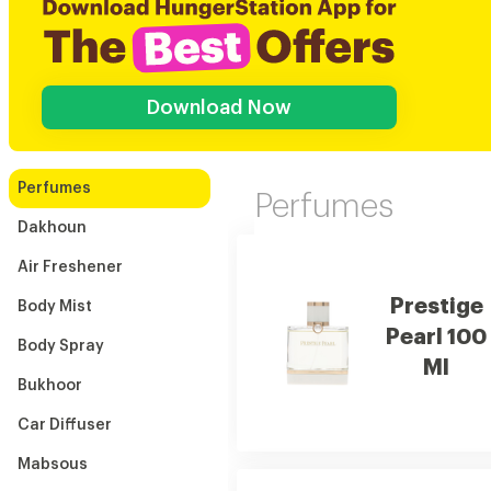
Download Now
Perfumes
Perfumes
Dakhoun
Air Freshener
Prestige
Body Mist
Pearl 100
Body Spray
Ml
Bukhoor
Car Diffuser
Mabsous