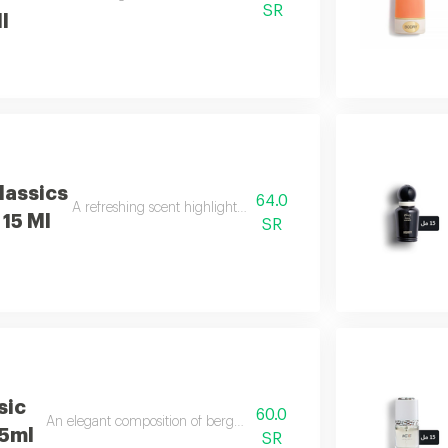
SR
l
lassics
64.0
A refreshing scent highlighted by sweet basil notes.
15 Ml
SR
sic
60.0
An elegant composition of bergamot, jasmine, and vanilla.
15ml
SR