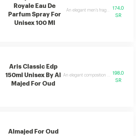
Royale Eau De
174.0
ndalwood, and tonka bean.
An elegant men's fragrance featuring 
Parfum Spray For
SR
Unisex 100 Ml
Aris Classic Edp
198.0
150ml Unisex By Al
hing feeling.
An elegant composition of bergamot, ja
SR
Majed For Oud
Almajed For Oud