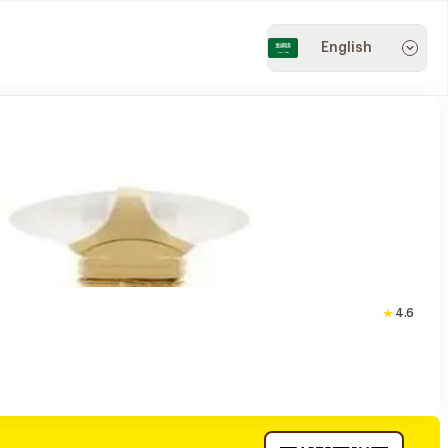
English
4.6