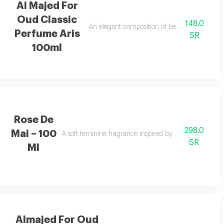
Al Majed For
Oud Classic
148.0
dalwood for a light airy feel.
An elegant composition of bergamot and jasmi
Perfume Aris
SR
100ml
Rose De
298.0
Mai – 100
ds, and amber with a cool touch.
A soft feminine fragrance inspired by the beauty and f
SR
Ml
Almajed For Oud