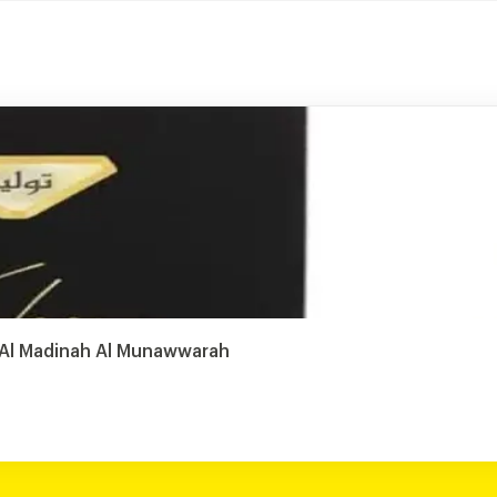
, Al Madinah Al Munawwarah