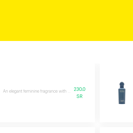
230.0
An elegant feminine fragrance with pink pepper, rose, and patchouli.
SR