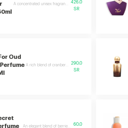
426.0
r
A concentrated unisex fragrance with leather, musk, woods, and b
SR
50ml
For Oud
290.0
 Perfume
A rich blend of cranberry, caramel, and royal saffron.
SR
Ml
ecret
60.0
Perfume
An elegant blend of berries, jasmine, and soft vanilla.