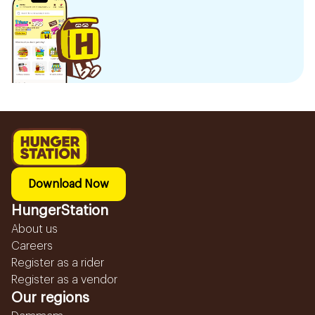
Download Now
HungerStation
About us
Careers
Register as a rider
Register as a vendor
Our regions