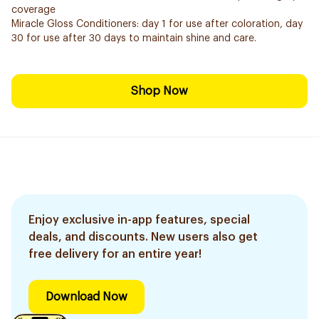
coverage
Miracle Gloss Conditioners: day 1 for use after coloration, day
30 for use after 30 days to maintain shine and care.
Shop Now
Enjoy exclusive in-app features, special
deals, and discounts. New users also get
free delivery for an entire year!
Download Now