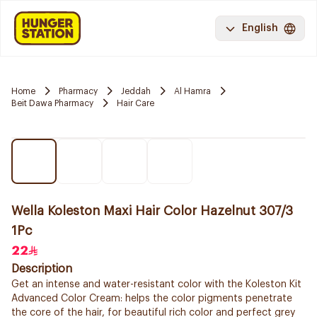
English
Home
Pharmacy
Jeddah
Al Hamra
Beit Dawa Pharmacy
Hair Care
Wella Koleston Maxi Hair Color Hazelnut 307/3
1Pc
22
Description
Get an intense and water-resistant color with the Koleston Kit
Advanced Color Cream: helps the color pigments penetrate
the core of the hair, for beautiful rich color and perfect grey