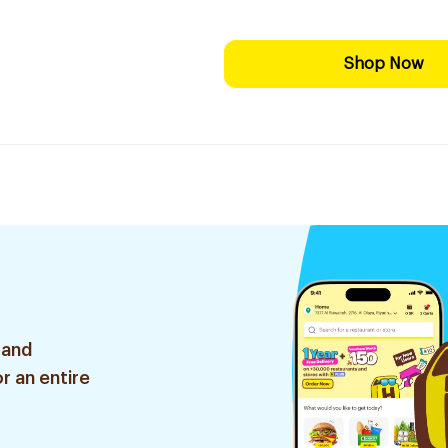
Shop Now
 and
r an entire