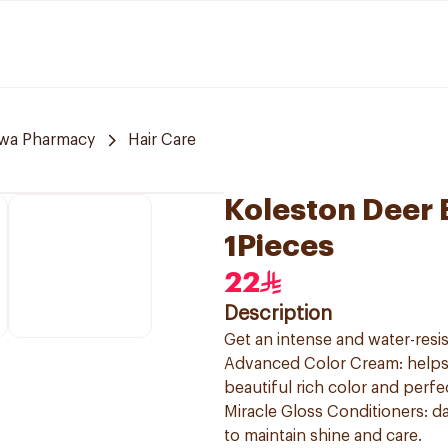
awa Pharmacy
Hair Care
Koleston Deer 
1Pieces
22
Description
Get an intense and water-resis
Advanced Color Cream: helps t
beautiful rich color and perf
Miracle Gloss Conditioners: da
to maintain shine and care.