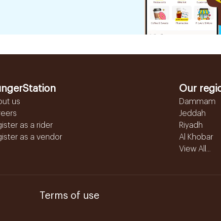
ngerStation
Our regi
out us
Dammam
reers
Jeddah
ister as a rider
Riyadh
ister as a vendor
Al Khobar
View All...
Terms of use