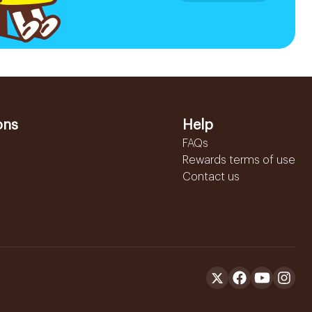
ons
Help
FAQs
Rewards terms of use
Contact us