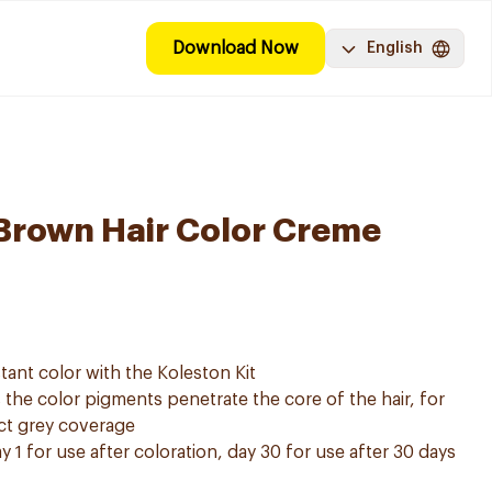
Download Now
English
Brown Hair Color Creme
tant color with the Koleston Kit
he color pigments penetrate the core of the hair, for
ect grey coverage
y 1 for use after coloration, day 30 for use after 30 days