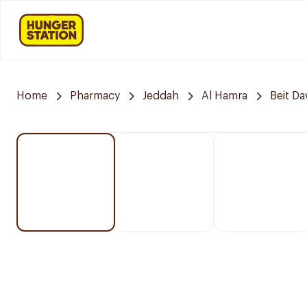
Home
Pharmacy
Jeddah
Al Hamra
Beit D