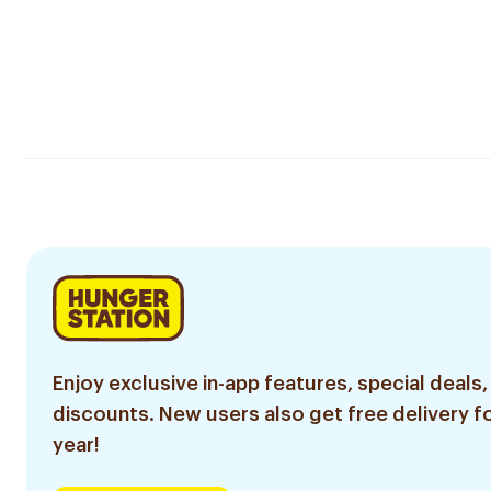
Enjoy exclusive in-app features, special deals,
discounts. New users also get free delivery fo
year!