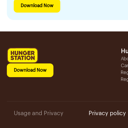
Download Now
Hu
Ab
Ca
Download Now
Reg
Reg
Usage and Privacy
Privacy policy