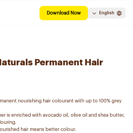
Download Now
English
Naturals Permanent Hair
ermanent nourishing hair colourant with up to 100% grey
er is enriched with avocado oil, olive oil and shea butter,
louring.
nourished hair means better colour.