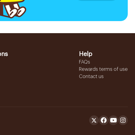
ons
Help
FAQs
Rewards terms of use
Contact us