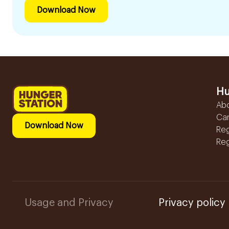
Download Now
Hu
Ab
Ca
Download Now
Reg
Reg
Usage and Privacy
Privacy policy