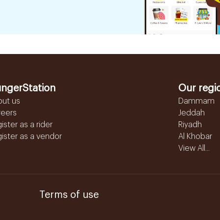
ngerStation
Our regi
out us
Dammam
reers
Jeddah
ister as a rider
Riyadh
ister as a vendor
Al Khobar
View All...
Terms of use