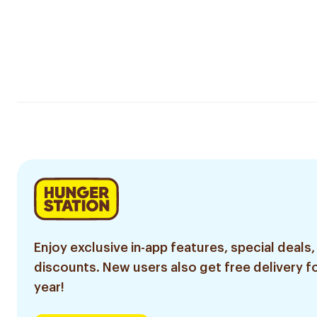
Enjoy exclusive in-app features, special deals,
discounts. New users also get free delivery fo
year!