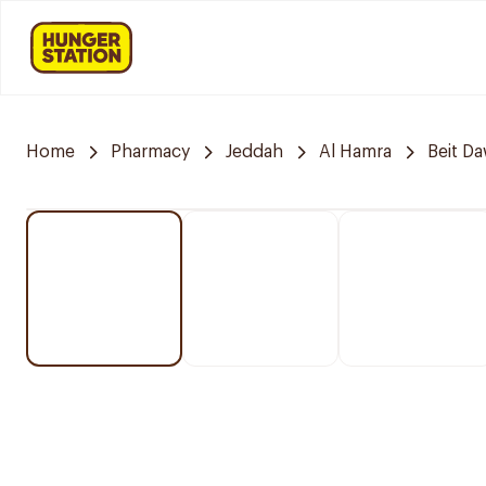
Home
Pharmacy
Jeddah
Al Hamra
Beit D