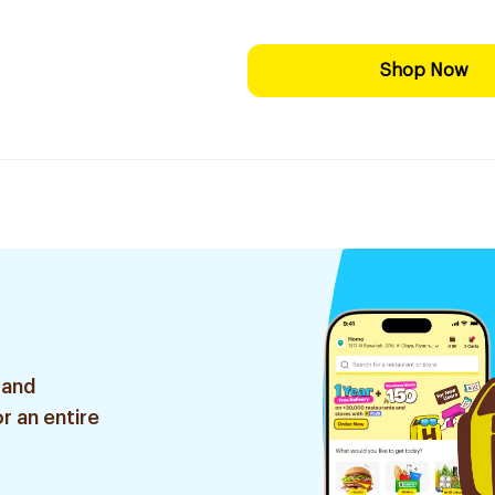
Shop Now
 and
r an entire