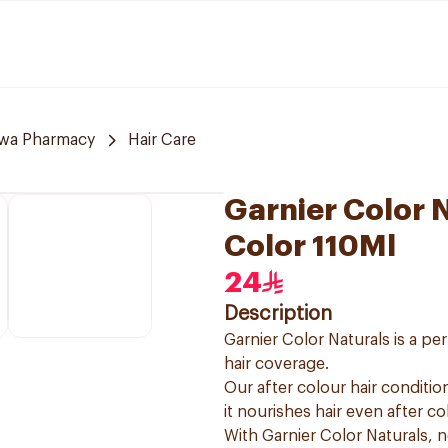
awa Pharmacy
Hair Care
Garnier Color 
Color 110Ml
24
Description
Garnier Color Naturals is a p
hair coverage.
Our after colour hair condition
it nourishes hair even after co
With Garnier Color Naturals, 