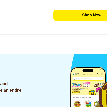
Shop Now
 and
r an entire