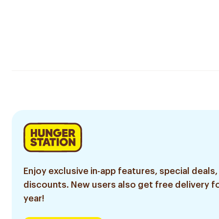
Enjoy exclusive in-app features, special deals,
discounts. New users also get free delivery fo
year!