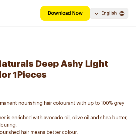
Download Now
English
Naturals Deep Ashy Light
lor 1Pieces
ermanent nourishing hair colourant with up to 100% grey
er is enriched with avocado oil, olive oil and shea butter,
louring.
nourished hair means better colour.