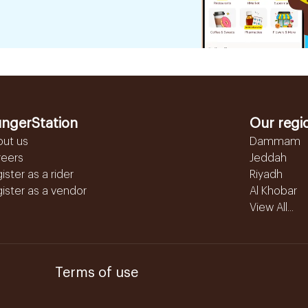
ngerStation
Our regi
out us
Dammam
reers
Jeddah
ister as a rider
Riyadh
ister as a vendor
Al Khobar
View All...
Terms of use