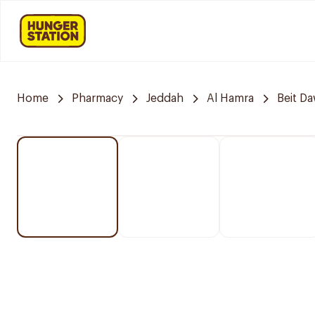
Home
Pharmacy
Jeddah
Al Hamra
Beit D