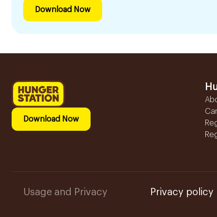
Download Now
Hu
Ab
Ca
Download Now
Reg
Reg
Usage and Privacy
Privacy policy