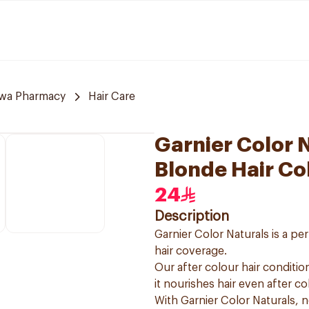
awa Pharmacy
Hair Care
Garnier Color 
Blonde Hair Co
24
Description
Garnier Color Naturals is a p
hair coverage.
Our after colour hair condition
it nourishes hair even after co
With Garnier Color Naturals, 