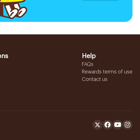
ons
Help
FAQs
Rewards terms of use
Contact us