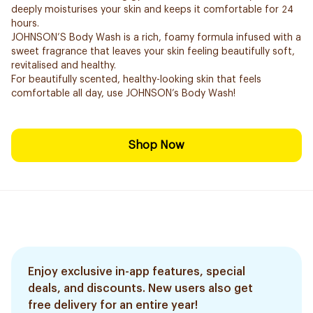
deeply moisturises your skin and keeps it comfortable for 24
hours.
JOHNSON’S Body Wash is a rich, foamy formula infused with a
sweet fragrance that leaves your skin feeling beautifully soft,
revitalised and healthy.
For beautifully scented, healthy-looking skin that feels
comfortable all day, use JOHNSON’s Body Wash!
Shop Now
Enjoy exclusive in-app features, special
deals, and discounts. New users also get
free delivery for an entire year!