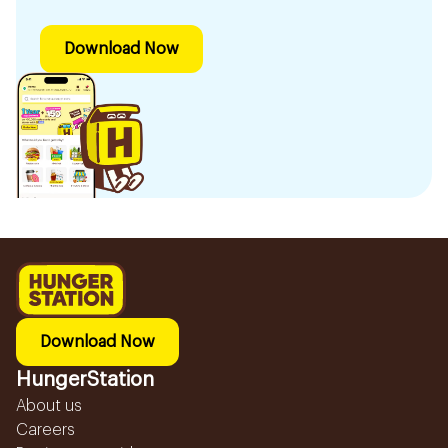
Download Now
Download Now
HungerStation
About us
Careers