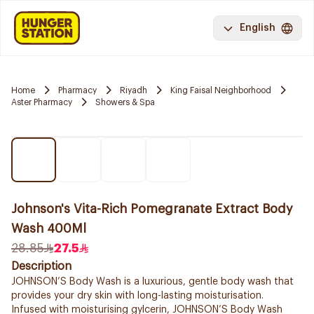
English
Home
Pharmacy
Riyadh
King Faisal Neighborhood
Aster Pharmacy
Showers & Spa
Johnson's Vita-Rich Pomegranate Extract Body
Wash 400Ml
28.85
27.5
Description
JOHNSON’S Body Wash is a luxurious, gentle body wash that
provides your dry skin with long-lasting moisturisation.
Infused with moisturising gylcerin, JOHNSON’S Body Wash