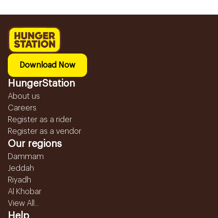
Download Now
HungerStation
About us
Careers
Register as a rider
Register as a vendor
Our regions
Dammam
Jeddah
Riyadh
Al Khobar
View All...
Help