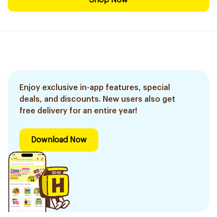
Shop Now
Enjoy exclusive in-app features, special
deals, and discounts. New users also get
free delivery for an entire year!
Download Now