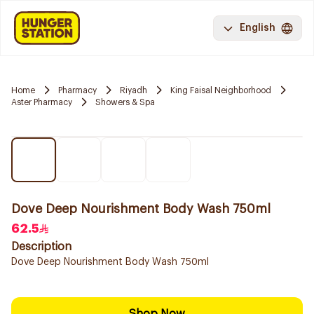
English
Home
Pharmacy
Riyadh
King Faisal Neighborhood
Aster Pharmacy
Showers & Spa
Dove Deep Nourishment Body Wash 750ml
62.5
Description
Dove Deep Nourishment Body Wash 750ml