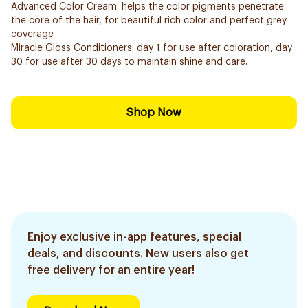
Advanced Color Cream: helps the color pigments penetrate
the core of the hair, for beautiful rich color and perfect grey
coverage
Miracle Gloss Conditioners: day 1 for use after coloration, day
30 for use after 30 days to maintain shine and care.
Shop Now
Enjoy exclusive in-app features, special
deals, and discounts. New users also get
free delivery for an entire year!