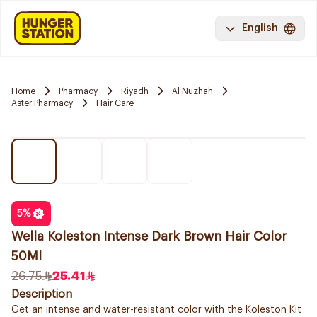
English
Home
Pharmacy
Riyadh
Al Nuzhah
Aster Pharmacy
Hair Care
5
%
Wella Koleston Intense Dark Brown Hair Color
50Ml
26.75
25.41
Description
Get an intense and water-resistant color with the Koleston Kit