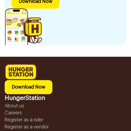
Download Now
Download Now
HungerStation
About us
Careers
Register as a rider
Register as a vendor