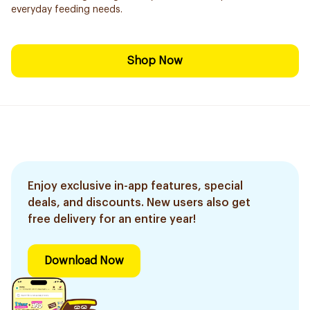
everyday feeding needs.
Shop Now
Enjoy exclusive in-app features, special
deals, and discounts. New users also get
free delivery for an entire year!
Download Now