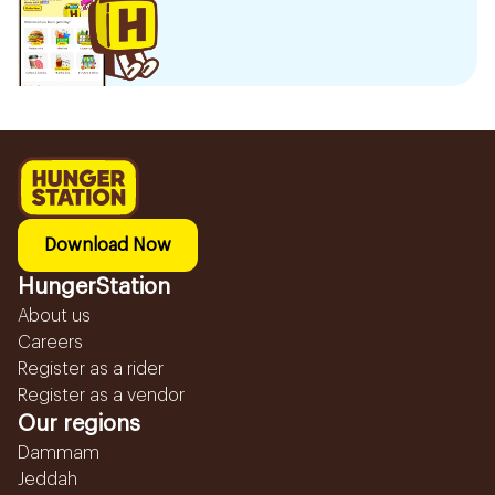
Download Now
HungerStation
About us
Careers
Register as a rider
Register as a vendor
Our regions
Dammam
Jeddah