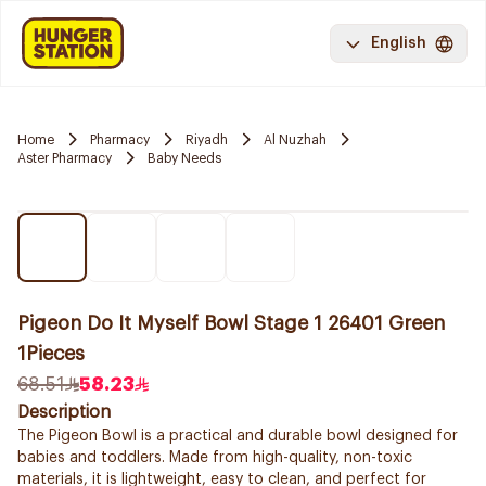
English
Home
Pharmacy
Riyadh
Al Nuzhah
Aster Pharmacy
Baby Needs
Pigeon Do It Myself Bowl Stage 1 26401 Green
1Pieces
68.51
58.23
Description
The Pigeon Bowl is a practical and durable bowl designed for
babies and toddlers. Made from high-quality, non-toxic
materials, it is lightweight, easy to clean, and perfect for