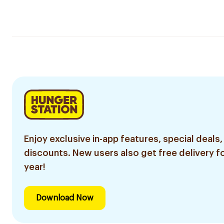
Enjoy exclusive in-app features, special deals,
discounts. New users also get free delivery fo
year!
Download Now