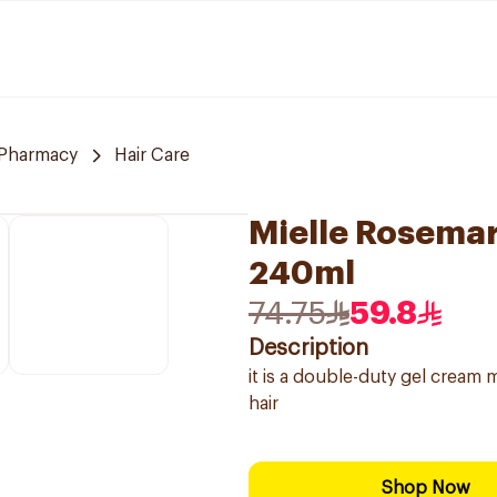
 Pharmacy
Hair Care
Mielle Rosemar
240ml
74.75
59.8
Description
it is a double-duty gel cream 
hair
Shop Now