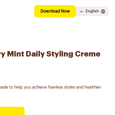
Download Now
English
y Mint Daily Styling Creme
made to help you achieve flawless styles and healthier