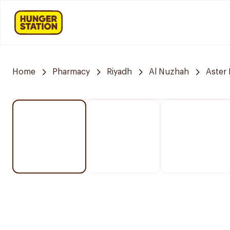
Home
Pharmacy
Riyadh
Al Nuzhah
Aster