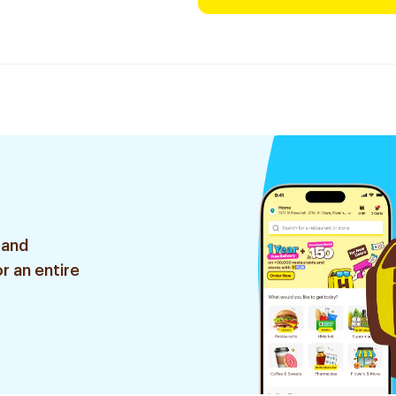
 and
r an entire