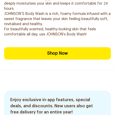
deeply moisturises your skin and keeps it comfortable for 24
hours.
JOHNSON’S Body Wash is a rich, foamy formula infused with a
sweet fragrance that leaves your skin feeling beautifully soft,
revitalised and healthy.
For beautifully scented, healthy-looking skin that feels
comfortable all day, use JOHNSON’s Body Wash!
Shop Now
Enjoy exclusive in-app features, special
deals, and discounts. New users also get
free delivery for an entire year!