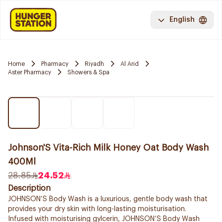
English
Home
Pharmacy
Riyadh
Al Arid
Aster Pharmacy
Showers & Spa
Johnson'S Vita-Rich Milk Honey Oat Body Wash
400Ml
28.85
24.52
Description
JOHNSON’S Body Wash is a luxurious, gentle body wash that
provides your dry skin with long-lasting moisturisation.
Infused with moisturising gylcerin, JOHNSON’S Body Wash