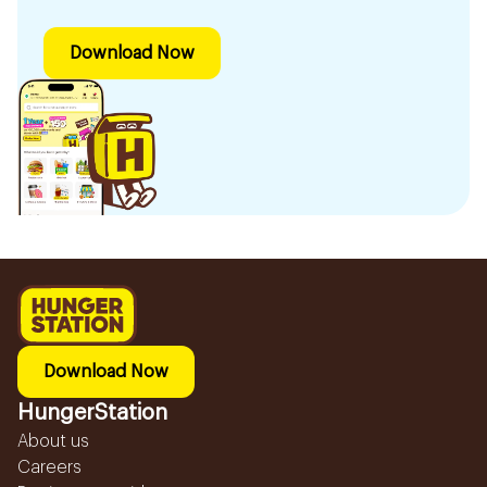
Download Now
Download Now
HungerStation
About us
Careers