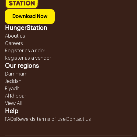
Download Now
HungerStation
About us
Careers
Register as a rider
Register as a vendor
Our regions
Dammam
Jeddah
Riyadh
Al Khobar
View All...
Help
FAQs
Rewards terms of use
Contact us