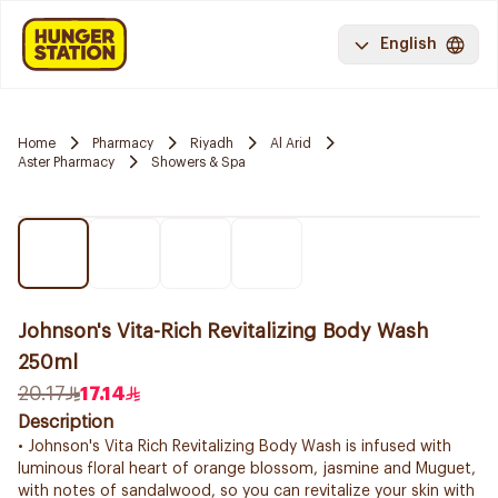
English
Home
Pharmacy
Riyadh
Al Arid
Aster Pharmacy
Showers & Spa
Johnson's Vita-Rich Revitalizing Body Wash
250ml
20.17
17.14
Description
• Johnson's Vita Rich Revitalizing Body Wash is infused with
luminous floral heart of orange blossom, jasmine and Muguet,
with notes of sandalwood, so you can revitalize your skin with