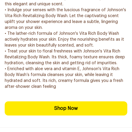
this elegant and unique scent.
• Indulge your senses with the luscious fragrance of Johnson's
Vita Rich Revitalizing Body Wash. Let the captivating scent
uplift your shower experience and leave a subtle, lingering
aroma on your skin.
• The lather-rich formula of Johnson's Vita Rich Body Wash
actively hydrates your skin. Enjoy the nourishing benefits as it
leaves your skin beautifully scented, and soft.
• Treat your skin to floral freshness with Johnson's Vita Rich
Revitalizing Body Wash. Its thick, foamy texture ensures deep
hydration, cleansing the skin and getting rid of impurities.
• Enriched with aloe vera and vitamin E, Johnson's Vita Rich
Body Wash’s formula cleanses your skin, while leaving it
hydrated and soft. Its rich, creamy formula gives you a fresh
after-shower clean feeling
Shop Now