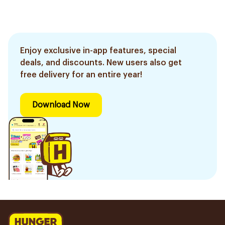
Enjoy exclusive in-app features, special
deals, and discounts. New users also get
free delivery for an entire year!
Download Now