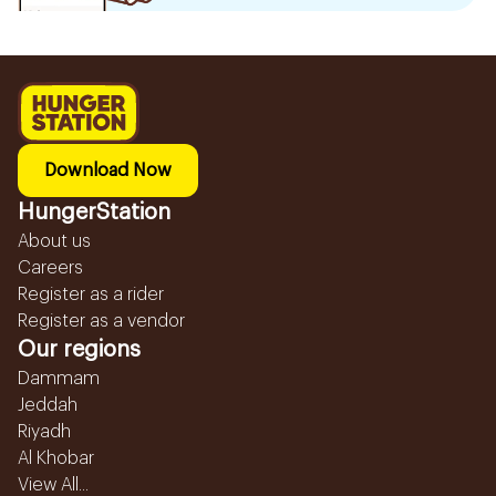
Download Now
HungerStation
About us
Careers
Register as a rider
Register as a vendor
Our regions
Dammam
Jeddah
Riyadh
Al Khobar
View All...