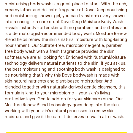
moisturising body wash is a great place to start. With the rich,
creamy lather and delicate fragrance of Dove Deep nourishing
and moisturising shower gel, you can transform every shower
into a caring skin care ritual. Dove Deep Moisture Body Wash
reveals instantly softer skin with no parabens and sulfates and
is a dermatologist-recommended body wash. Moisture Renew
Blend helps renew the skin’s natural moisture with long-lasting
nourishment. Our Sulfate-free, microbiome-gentle, paraben
free body wash with a fresh fragrance provides the skin
softness we are all looking for. Enriched with NutriumMoisture
technology delivers natural nutrients to the skin. If you ask us,
the best moisturising and soothing body wash is designed to
be nourishing that’s why this Dove bodywash is made with
skin-natural nutrients and plant-based moisturiser. And
blended together with naturally-derived gentle cleansers, this
formula is kind to your microbiome – your skin’s living
protective layer. Gentle add-on for your skincare rouine. Our
Moisture Renew Blend technology goes deep into the skin,
working with your skin’s natural processes to renew skin
moisture and give it the care it deserves to wash after wash.