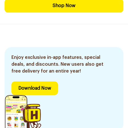
Shop Now
Enjoy exclusive in-app features, special
deals, and discounts. New users also get
free delivery for an entire year!
Download Now