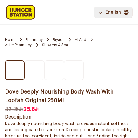
English
Home
Pharmacy
Riyadh
Al Arid
Aster Pharmacy
Showers & Spa
Dove Deeply Nourishing Body Wash With
Loofah Original 250Ml
32.25
25.8
Description
Dove deeply nourishing body wash provides instant softness
and lasting care for your skin. Keeping our skin looking healthy
helps us feel confident, inside and out – and finding the right