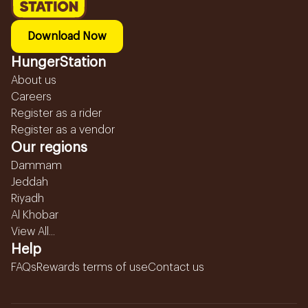
Download Now
HungerStation
About us
Careers
Register as a rider
Register as a vendor
Our regions
Dammam
Jeddah
Riyadh
Al Khobar
View All...
Help
FAQs
Rewards terms of use
Contact us