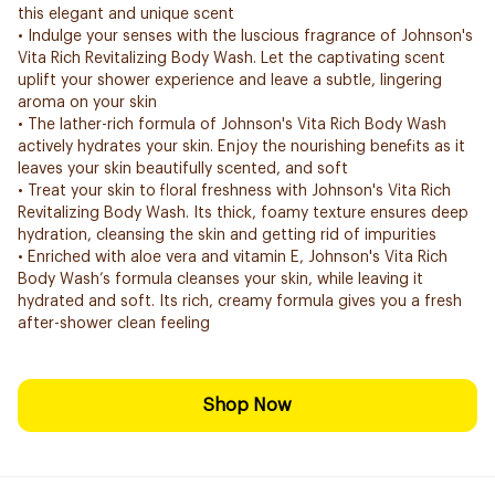
this elegant and unique scent
• Indulge your senses with the luscious fragrance of Johnson's
Vita Rich Revitalizing Body Wash. Let the captivating scent
uplift your shower experience and leave a subtle, lingering
aroma on your skin
• The lather-rich formula of Johnson's Vita Rich Body Wash
actively hydrates your skin. Enjoy the nourishing benefits as it
leaves your skin beautifully scented, and soft
• Treat your skin to floral freshness with Johnson's Vita Rich
Revitalizing Body Wash. Its thick, foamy texture ensures deep
hydration, cleansing the skin and getting rid of impurities
• Enriched with aloe vera and vitamin E, Johnson's Vita Rich
Body Wash’s formula cleanses your skin, while leaving it
hydrated and soft. Its rich, creamy formula gives you a fresh
after-shower clean feeling
Shop Now