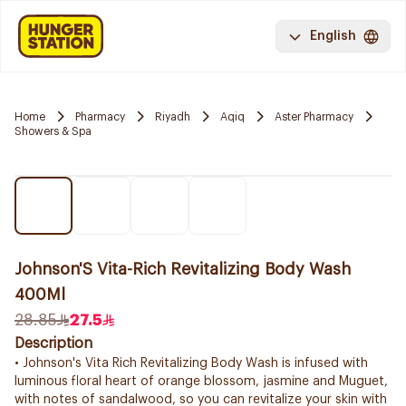
English
Home
Pharmacy
Riyadh
Aqiq
Aster Pharmacy
Showers & Spa
Johnson'S Vita-Rich Revitalizing Body Wash
400Ml
28.85
27.5
Description
• Johnson's Vita Rich Revitalizing Body Wash is infused with
luminous floral heart of orange blossom, jasmine and Muguet,
with notes of sandalwood, so you can revitalize your skin with