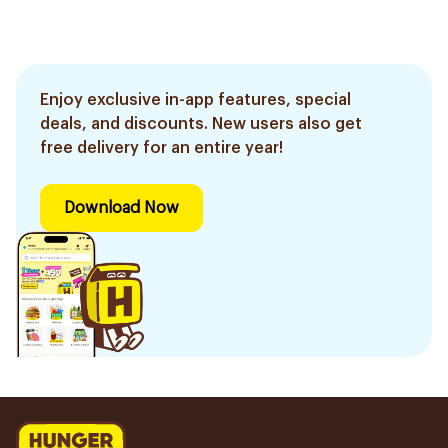
Enjoy exclusive in-app features, special
deals, and discounts. New users also get
free delivery for an entire year!
Download Now