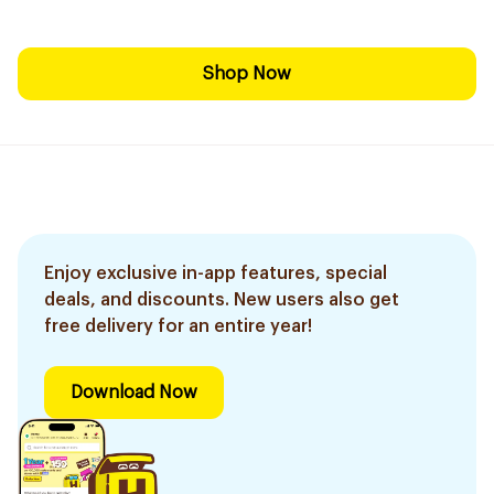
Shop Now
Enjoy exclusive in-app features, special
deals, and discounts. New users also get
free delivery for an entire year!
Download Now