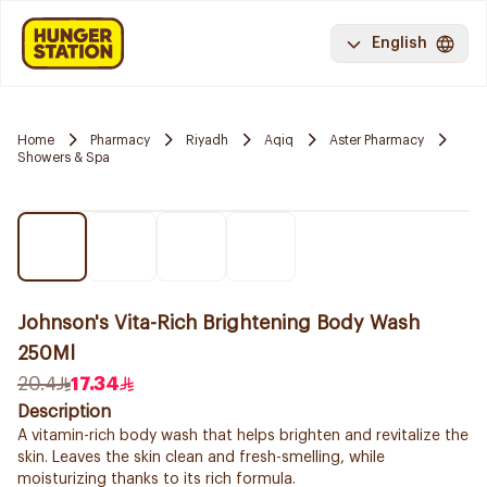
English
Home
Pharmacy
Riyadh
Aqiq
Aster Pharmacy
Showers & Spa
Johnson's Vita-Rich Brightening Body Wash
250Ml
20.4
17.34
Description
A vitamin-rich body wash that helps brighten and revitalize the
skin. Leaves the skin clean and fresh-smelling, while
moisturizing thanks to its rich formula.