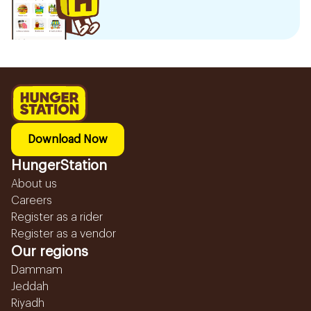
Download Now
HungerStation
About us
Careers
Register as a rider
Register as a vendor
Our regions
Dammam
Jeddah
Riyadh