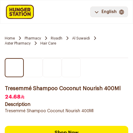
English
Home
Pharmacy
Riyadh
Al Suwaidi
Aster Pharmacy
Hair Care
Tresemmé Shampoo Coconut Nourish 400Ml
24.68
Description
Tresemmé Shampoo Coconut Nourish 400Ml