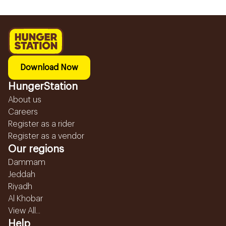
Download Now
HungerStation
About us
Careers
Register as a rider
Register as a vendor
Our regions
Dammam
Jeddah
Riyadh
Al Khobar
View All...
Help