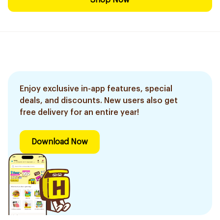
Shop Now
Enjoy exclusive in-app features, special
deals, and discounts. New users also get
free delivery for an entire year!
Download Now