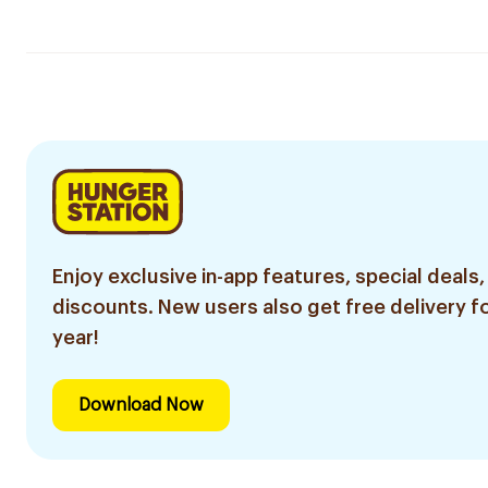
Enjoy exclusive in-app features, special deals,
discounts. New users also get free delivery fo
year!
Download Now