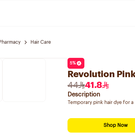
 Pharmacy
Hair Care
5
%
Revolution Pin
44
41.8
Description
Temporary pink hair dye for a
Shop Now