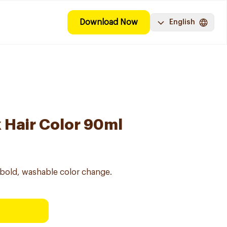
Download Now
English
k Hair Color 90ml
 bold, washable color change.