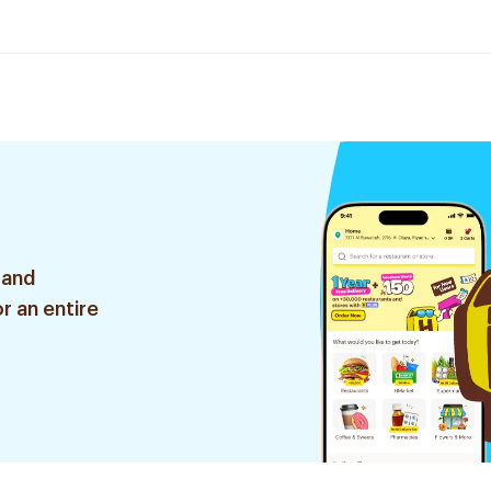
 and
r an entire