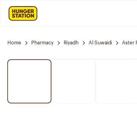
Home
Pharmacy
Riyadh
Al Suwaidi
Aster