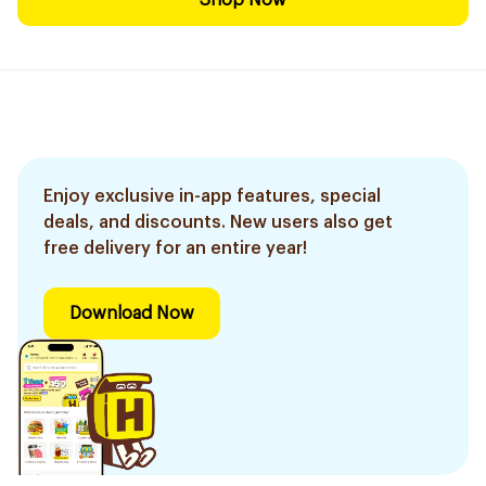
Shop Now
Enjoy exclusive in-app features, special
deals, and discounts. New users also get
free delivery for an entire year!
Download Now