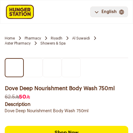
English
Home
Pharmacy
Riyadh
Al Suwaidi
Aster Pharmacy
Showers & Spa
Dove Deep Nourishment Body Wash 750ml
62.5
50
Description
Dove Deep Nourishment Body Wash 750ml