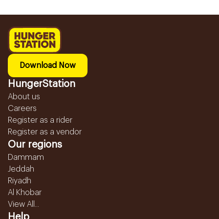
Download Now
HungerStation
About us
Careers
Register as a rider
Register as a vendor
Our regions
Dammam
Jeddah
Riyadh
Al Khobar
View All...
Help